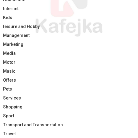
Internet
Kids
leisure and Hobby
Management
Marketing
Media
Motor
Music
Offers
Pets
Services
Shopping
Sport
Transport and Transportation
Travel