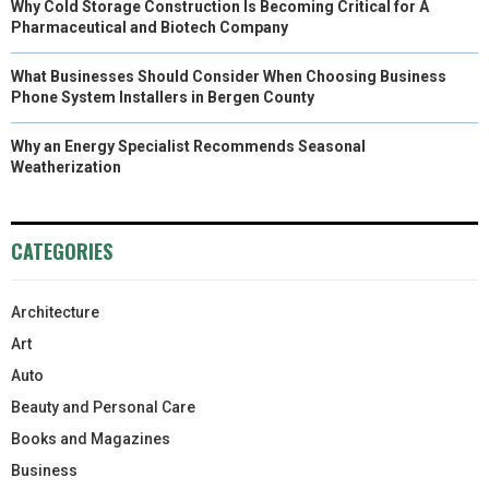
Why Cold Storage Construction Is Becoming Critical for A
Pharmaceutical and Biotech Company
What Businesses Should Consider When Choosing Business
Phone System Installers in Bergen County
Why an Energy Specialist Recommends Seasonal
Weatherization
CATEGORIES
Architecture
Art
Auto
Beauty and Personal Care
Books and Magazines
Business