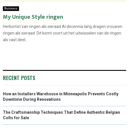
Business
My Unique Style ringen
Herkomst van ringen als sieraad Al decennia lang dragen vrouwen
ringen als sieraad. Dit komt voort uit het uitwisselen van de ringen
als vast deel...
RECENT POSTS
How an Installers Warehouse in Minneapolis Prevents Costly
Downtime During Renovations
The Craftsmanship Techniques That Define Authentic Belgian
Colts for Sale