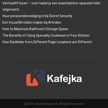
Verhuislift huren – voor nadat je een wasmachine reparatie hebt
uitgevoerd.
Huur persoonsbeveiliging in bij Secret Security
Een trouwfilm laten maken bij Artvideo
How to Maximize Bathroom Storage Space
The Benefits of Using Specialty Cookware in Your Kitchen
How Backlinks from Different Page Locations are Different
@2023 - www.Kafejka.net. All Right Reserved.