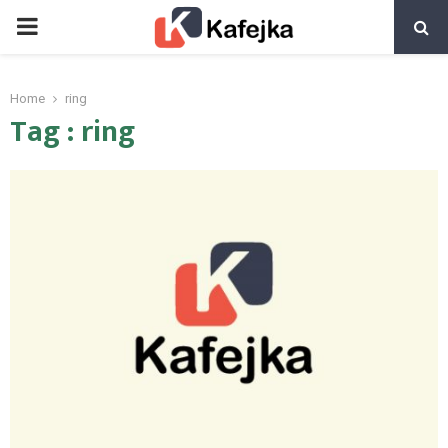
PRIMARY
MENU
Home
ring
Tag : ring