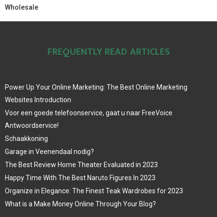
Wholesale
FREQUENTLY READ ARTICLES
Power Up Your Online Marketing: The Best Online Marketing
Websites Introduction
Voor een goede telefoonservice, gaat u naar FreeVoice
Antwoordservice!
Schaakkoning
Garage in Veenendaal nodig?
The Best Review Home Theater Evaluated in 2023
Happy Time With The Best Naruto Figures In 2023
Organize in Elegance: The Finest Teak Wardrobes for 2023
What is a Make Money Online Through Your Blog?