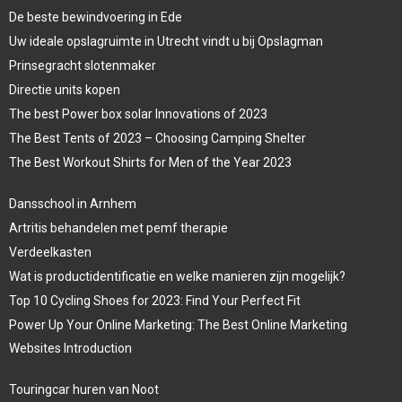
De beste bewindvoering in Ede
Uw ideale opslagruimte in Utrecht vindt u bij Opslagman
Prinsegracht slotenmaker
Directie units kopen
The best Power box solar Innovations of 2023
The Best Tents of 2023 – Choosing Camping Shelter
The Best Workout Shirts for Men of the Year 2023
Dansschool in Arnhem
Artritis behandelen met pemf therapie
Verdeelkasten
Wat is productidentificatie en welke manieren zijn mogelijk?
Top 10 Cycling Shoes for 2023: Find Your Perfect Fit
Power Up Your Online Marketing: The Best Online Marketing
Websites Introduction
Touringcar huren van Noot