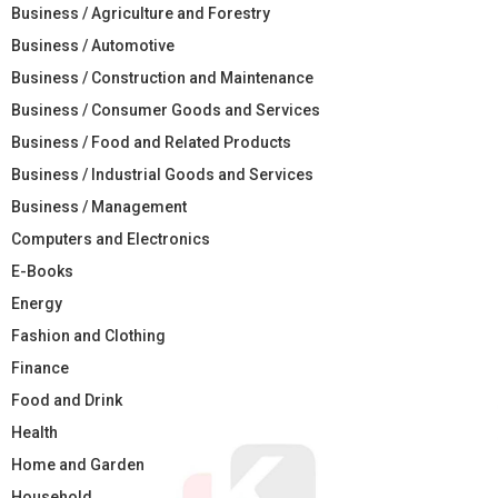
Business / Agriculture and Forestry
Business / Automotive
Business / Construction and Maintenance
Business / Consumer Goods and Services
Business / Food and Related Products
Business / Industrial Goods and Services
Business / Management
Computers and Electronics
E-Books
Energy
Fashion and Clothing
Finance
Food and Drink
Health
Home and Garden
Household