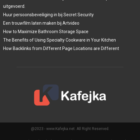
uitgevoerd.
Huur persoonsbeveiliging in bij Secret Security
Een trouwfilm laten maken bij Artvideo
How to Maximize Bathroom Storage Space
The Benefits of Using Specialty Cookware in Your Kitchen
How Backlinks from Different Page Locations are Different
@2023 - www.Kafejka.net. All Right Reserved.