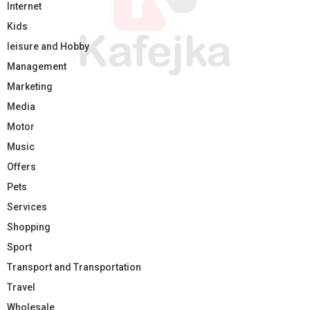
Internet
Kids
leisure and Hobby
Management
Marketing
Media
Motor
Music
Offers
Pets
Services
Shopping
Sport
Transport and Transportation
Travel
Wholesale