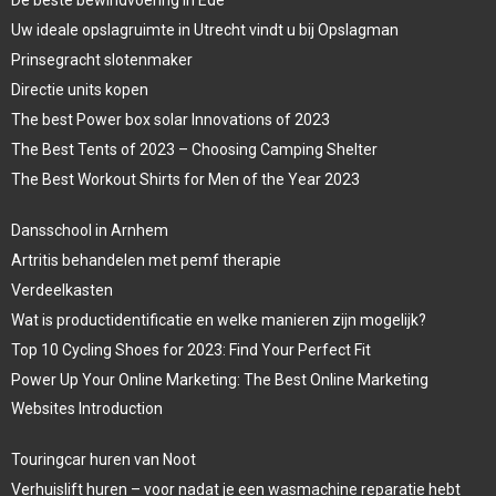
De beste bewindvoering in Ede
Uw ideale opslagruimte in Utrecht vindt u bij Opslagman
Prinsegracht slotenmaker
Directie units kopen
The best Power box solar Innovations of 2023
The Best Tents of 2023 – Choosing Camping Shelter
The Best Workout Shirts for Men of the Year 2023
Dansschool in Arnhem
Artritis behandelen met pemf therapie
Verdeelkasten
Wat is productidentificatie en welke manieren zijn mogelijk?
Top 10 Cycling Shoes for 2023: Find Your Perfect Fit
Power Up Your Online Marketing: The Best Online Marketing
Websites Introduction
Touringcar huren van Noot
Verhuislift huren – voor nadat je een wasmachine reparatie hebt