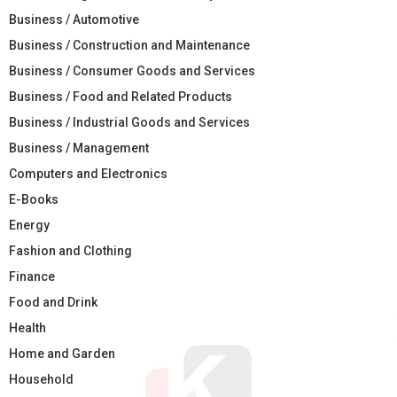
Business / Automotive
Business / Construction and Maintenance
Business / Consumer Goods and Services
Business / Food and Related Products
Business / Industrial Goods and Services
Business / Management
Computers and Electronics
E-Books
Energy
Fashion and Clothing
Finance
Food and Drink
Health
Home and Garden
Household