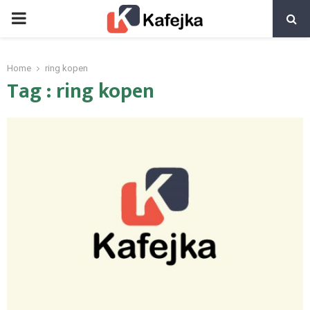
PRIMARY
MENU
Home
ring kopen
Tag : ring kopen