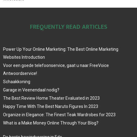
FREQUENTLY READ ARTICLES
Power Up Your Online Marketing: The Best Online Marketing
Websites Introduction
Voor een goede telefoonservice, gaat u naar FreeVoice
Antwoordservice!
Schaakkoning
Garage in Veenendaal nodig?
The Best Review Home Theater Evaluated in 2023
Happy Time With The Best Naruto Figures In 2023
Organize in Elegance: The Finest Teak Wardrobes for 2023
What is a Make Money Online Through Your Blog?