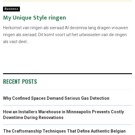
Business
My Unique Style ringen
Herkomst van ringen als sieraad Al decennia lang dragen vrouwen
ringen als sieraad. Dit komt voort uit het uitwisselen van de ringen
als vast deel...
RECENT POSTS
Why Confined Spaces Demand Serious Gas Detection
How an Installers Warehouse in Minneapolis Prevents Costly
Downtime During Renovations
The Craftsmanship Techniques That Define Authentic Belgian