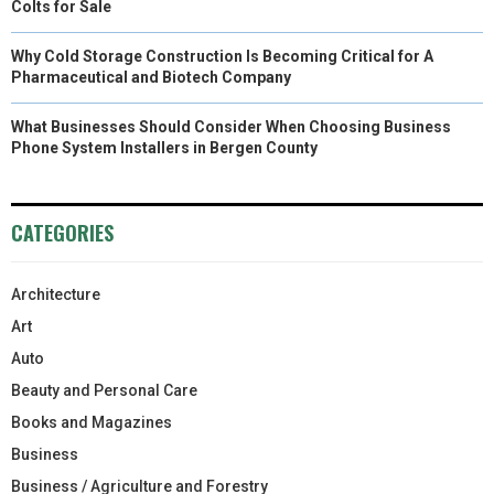
Colts for Sale
Why Cold Storage Construction Is Becoming Critical for A
Pharmaceutical and Biotech Company
What Businesses Should Consider When Choosing Business
Phone System Installers in Bergen County
CATEGORIES
Architecture
Art
Auto
Beauty and Personal Care
Books and Magazines
Business
Business / Agriculture and Forestry