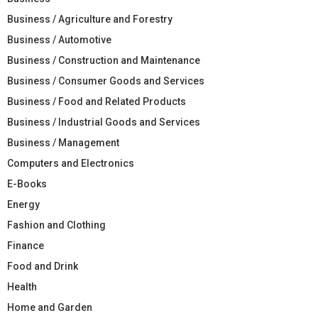
Business / Agriculture and Forestry
Business / Automotive
Business / Construction and Maintenance
Business / Consumer Goods and Services
Business / Food and Related Products
Business / Industrial Goods and Services
Business / Management
Computers and Electronics
E-Books
Energy
Fashion and Clothing
Finance
Food and Drink
Health
Home and Garden