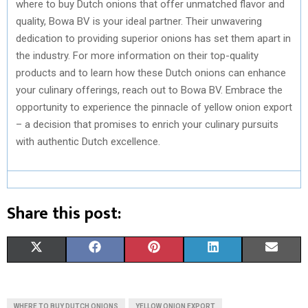
where to buy Dutch onions that offer unmatched flavor and
quality, Bowa BV is your ideal partner. Their unwavering
dedication to providing superior onions has set them apart in
the industry. For more information on their top-quality
products and to learn how these Dutch onions can enhance
your culinary offerings, reach out to Bowa BV. Embrace the
opportunity to experience the pinnacle of yellow onion export
– a decision that promises to enrich your culinary pursuits
with authentic Dutch excellence.
Share this post:
S
S
S
S
S
X
F
P
L
E
H
H
H
H
H
(
A
I
I
M
A
A
A
A
A
T
C
N
N
A
WHERE TO BUY DUTCH ONIONS
YELLOW ONION EXPORT