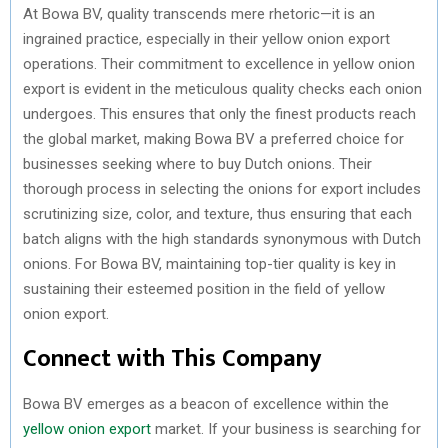
At Bowa BV, quality transcends mere rhetoric—it is an
ingrained practice, especially in their yellow onion export
operations. Their commitment to excellence in yellow onion
export is evident in the meticulous quality checks each onion
undergoes. This ensures that only the finest products reach
the global market, making Bowa BV a preferred choice for
businesses seeking where to buy Dutch onions. Their
thorough process in selecting the onions for export includes
scrutinizing size, color, and texture, thus ensuring that each
batch aligns with the high standards synonymous with Dutch
onions. For Bowa BV, maintaining top-tier quality is key in
sustaining their esteemed position in the field of yellow
onion export.
Connect with This Company
Bowa BV emerges as a beacon of excellence within the
yellow onion export
market. If your business is searching for