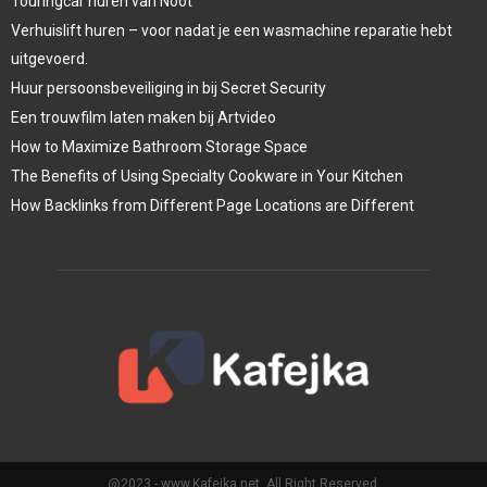
Touringcar huren van Noot
Verhuislift huren – voor nadat je een wasmachine reparatie hebt
uitgevoerd.
Huur persoonsbeveiliging in bij Secret Security
Een trouwfilm laten maken bij Artvideo
How to Maximize Bathroom Storage Space
The Benefits of Using Specialty Cookware in Your Kitchen
How Backlinks from Different Page Locations are Different
@2023 - www.Kafejka.net. All Right Reserved.