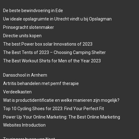
De beste bewindvoering in Ede
Uw ideale opslagruimte in Utrecht vindt u bij Opslagman
Prinsegracht slotenmaker
Directie units kopen
The best Power box solar Innovations of 2023
The Best Tents of 2023 – Choosing Camping Shelter
The Best Workout Shirts for Men of the Year 2023
Dansschool in Arnhem
Artritis behandelen met pemf therapie
Verdeelkasten
Wat is productidentificatie en welke manieren zijn mogelijk?
Top 10 Cycling Shoes for 2023: Find Your Perfect Fit
Power Up Your Online Marketing: The Best Online Marketing
Websites Introduction