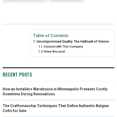
R
R
R
R
R
W
E
T
K
I
E
E
E
E
E
I
B
E
E
L
O
O
O
O
O
T
O
R
D
N
N
N
N
N
T
O
E
I
Table of Contents
Uncompromised Quality: The Hallmark of Onions
E
K
S
N
Connect with This Company
Share this post:
R
T
)
RECENT POSTS
How an Installers Warehouse in Minneapolis Prevents Costly
Downtime During Renovations
The Craftsmanship Techniques That Define Authentic Belgian
Colts for Sale