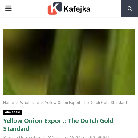
PRIMARY
MENU
Home
Wholesale
Yellow Onion Export: The Dutch Gold Standard
Wholesale
Yellow Onion Export: The Dutch Gold
Standard
Published by Kafejka.net
November 15, 2023
0
977