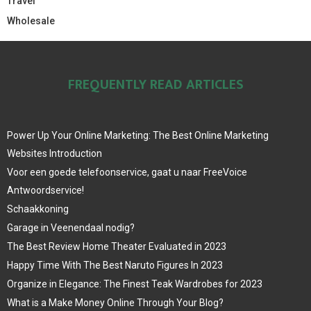
Travel
Wholesale
FREQUENTLY READ ARTICLES
Power Up Your Online Marketing: The Best Online Marketing
Websites Introduction
Voor een goede telefoonservice, gaat u naar FreeVoice
Antwoordservice!
Schaakkoning
Garage in Veenendaal nodig?
The Best Review Home Theater Evaluated in 2023
Happy Time With The Best Naruto Figures In 2023
Organize in Elegance: The Finest Teak Wardrobes for 2023
What is a Make Money Online Through Your Blog?