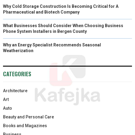
Why Cold Storage Construction Is Becoming Critical for A
Pharmaceutical and Biotech Company
What Businesses Should Consider When Choosing Business
Phone System Installers in Bergen County
Why an Energy Specialist Recommends Seasonal
Weatherization
CATEGORIES
Architecture
Art
Auto
Beauty and Personal Care
Books and Magazines
Business