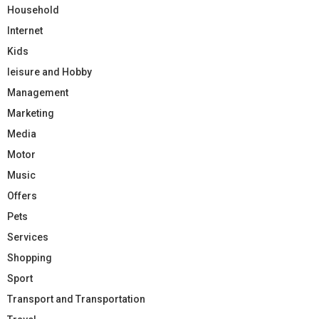
Household
Internet
Kids
leisure and Hobby
Management
Marketing
Media
Motor
Music
Offers
Pets
Services
Shopping
Sport
Transport and Transportation