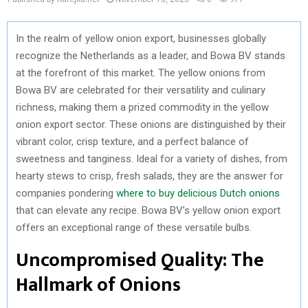
In the realm of yellow onion export, businesses globally
recognize the Netherlands as a leader, and Bowa BV stands
at the forefront of this market. The yellow onions from
Bowa BV are celebrated for their versatility and culinary
richness, making them a prized commodity in the yellow
onion export sector. These onions are distinguished by their
vibrant color, crisp texture, and a perfect balance of
sweetness and tanginess. Ideal for a variety of dishes, from
hearty stews to crisp, fresh salads, they are the answer for
companies pondering
where to buy delicious Dutch onions
that can elevate any recipe. Bowa BV’s yellow onion export
offers an exceptional range of these versatile bulbs.
Uncompromised Quality: The
Hallmark of Onions