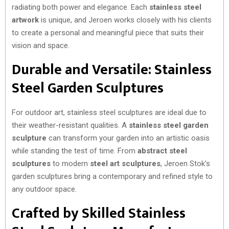
radiating both power and elegance. Each
stainless steel
artwork
is unique, and Jeroen works closely with his clients
to create a personal and meaningful piece that suits their
vision and space.
Durable and Versatile: Stainless
Steel Garden Sculptures
For outdoor art, stainless steel sculptures are ideal due to
their weather-resistant qualities. A
stainless steel garden
sculpture
can transform your garden into an artistic oasis
while standing the test of time. From
abstract steel
sculptures
to modern
steel art sculptures
, Jeroen Stok’s
garden sculptures bring a contemporary and refined style to
any outdoor space.
Crafted by Skilled Stainless