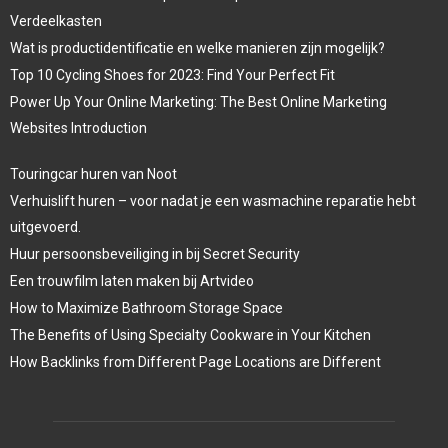
Verdeelkasten
Wat is productidentificatie en welke manieren zijn mogelijk?
Top 10 Cycling Shoes for 2023: Find Your Perfect Fit
Power Up Your Online Marketing: The Best Online Marketing
Websites Introduction
Touringcar huren van Noot
Verhuislift huren – voor nadat je een wasmachine reparatie hebt
uitgevoerd.
Huur persoonsbeveiliging in bij Secret Security
Een trouwfilm laten maken bij Artvideo
How to Maximize Bathroom Storage Space
The Benefits of Using Specialty Cookware in Your Kitchen
How Backlinks from Different Page Locations are Different