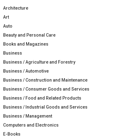
Architecture
Art
Auto
Beauty and Personal Care
Books and Magazines
Business
Business / Agriculture and Forestry
Business / Automotive
Business / Construction and Maintenance
Business / Consumer Goods and Services
Business / Food and Related Products
Business / Industrial Goods and Services
Business / Management
Computers and Electronics
E-Books