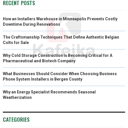
RECENT POSTS
How an Installers Warehouse in Minneapolis Prevents Costly
Downtime During Renovations
The Craftsmanship Techniques That Define Authentic Belgian
Colts for Sale
Why Cold Storage Construction Is Becoming Critical for A
Pharmaceutical and Biotech Company
What Businesses Should Consider When Choosing Business
Phone System Installers in Bergen County
Why an Energy Specialist Recommends Seasonal
Weatherization
CATEGORIES