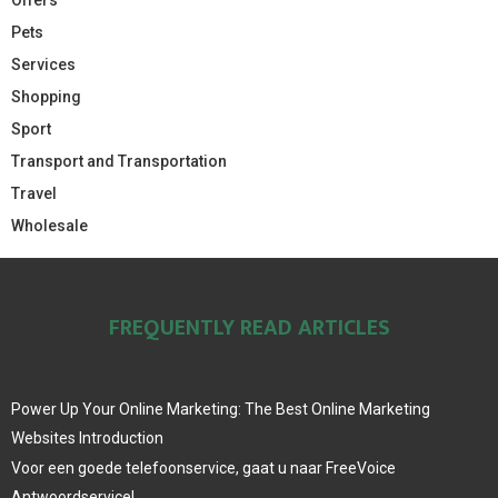
Pets
Services
Shopping
Sport
Transport and Transportation
Travel
Wholesale
FREQUENTLY READ ARTICLES
Power Up Your Online Marketing: The Best Online Marketing
Websites Introduction
Voor een goede telefoonservice, gaat u naar FreeVoice
Antwoordservice!