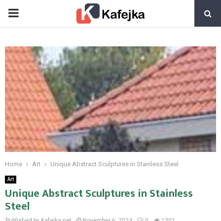
PRIMARY
MENU
Home
Art
Unique Abstract Sculptures in Stainless Steel
Art
Unique Abstract Sculptures in Stainless
Steel
Published by Kafejka.net
November 6, 2024
0
1301