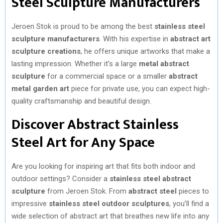
Steel Sculpture Manufacturers
Jeroen Stok is proud to be among the best
stainless steel
sculpture manufacturers
. With his expertise in
abstract art
sculpture creations
, he offers unique artworks that make a
lasting impression. Whether it’s a large
metal abstract
sculpture
for a commercial space or a smaller
abstract
metal garden art
piece for private use, you can expect high-
quality craftsmanship and beautiful design.
Discover Abstract Stainless
Steel Art for Any Space
Are you looking for inspiring art that fits both indoor and
outdoor settings? Consider a
stainless steel abstract
sculpture
from Jeroen Stok. From
abstract steel
pieces to
impressive
stainless steel outdoor sculptures
, you’ll find a
wide selection of abstract art that breathes new life into any