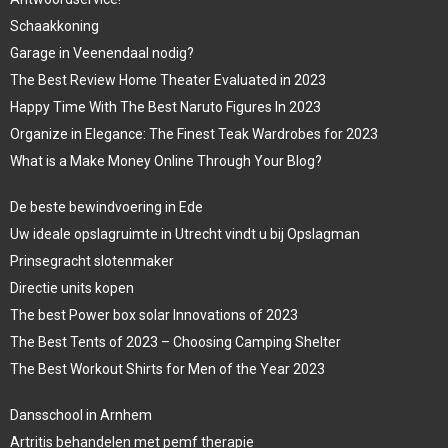
Schaakkoning
Garage in Veenendaal nodig?
The Best Review Home Theater Evaluated in 2023
Happy Time With The Best Naruto Figures In 2023
Organize in Elegance: The Finest Teak Wardrobes for 2023
What is a Make Money Online Through Your Blog?
De beste bewindvoering in Ede
Uw ideale opslagruimte in Utrecht vindt u bij Opslagman
Prinsegracht slotenmaker
Directie units kopen
The best Power box solar Innovations of 2023
The Best Tents of 2023 – Choosing Camping Shelter
The Best Workout Shirts for Men of the Year 2023
Dansschool in Arnhem
Artritis behandelen met pemf therapie