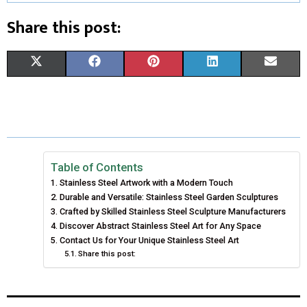
Share this post:
S
S
S
S
S
X
F
P
L
E
H
H
H
H
H
(
A
I
I
M
A
A
A
A
A
T
C
N
N
A
R
R
R
R
R
W
E
T
K
I
E
E
E
E
E
I
B
E
E
L
Table of Contents
Stainless Steel Artwork with a Modern Touch
O
O
O
O
O
T
O
R
D
Durable and Versatile: Stainless Steel Garden Sculptures
N
N
N
N
N
T
Crafted by Skilled Stainless Steel Sculpture Manufacturers
O
E
I
Discover Abstract Stainless Steel Art for Any Space
E
K
S
N
Contact Us for Your Unique Stainless Steel Art
Share this post:
R
T
)