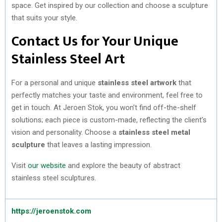
space. Get inspired by our collection and choose a sculpture
that suits your style.
Contact Us for Your Unique
Stainless Steel Art
For a personal and unique
stainless steel artwork
that
perfectly matches your taste and environment, feel free to
get in touch. At Jeroen Stok, you won’t find off-the-shelf
solutions; each piece is custom-made, reflecting the client’s
vision and personality. Choose a
stainless steel metal
sculpture
that leaves a lasting impression.
Visit
our website
and explore the beauty of abstract
stainless steel sculptures.
https://jeroenstok.com