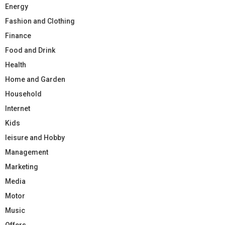
Energy
Fashion and Clothing
Finance
Food and Drink
Health
Home and Garden
Household
Internet
Kids
leisure and Hobby
Management
Marketing
Media
Motor
Music
Offers