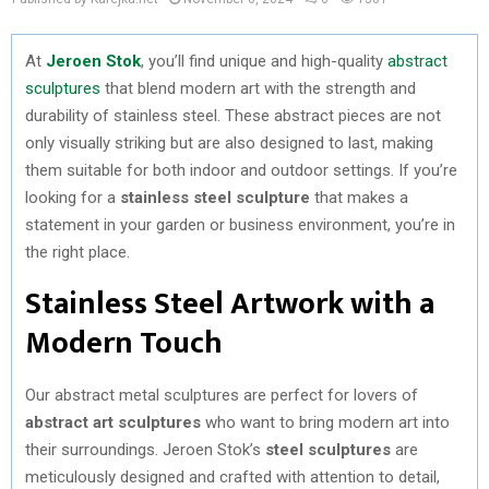
At
Jeroen Stok
, you’ll find unique and high-quality
abstract
sculptures
that blend modern art with the strength and
durability of stainless steel. These abstract pieces are not
only visually striking but are also designed to last, making
them suitable for both indoor and outdoor settings. If you’re
looking for a
stainless steel sculpture
that makes a
statement in your garden or business environment, you’re in
the right place.
Stainless Steel Artwork with a
Modern Touch
Our abstract metal sculptures are perfect for lovers of
abstract art sculptures
who want to bring modern art into
their surroundings. Jeroen Stok’s
steel sculptures
are
meticulously designed and crafted with attention to detail,