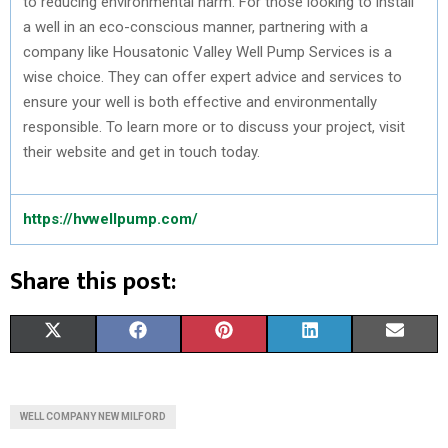
to reducing environmental harm. For those looking to install
a well in an eco-conscious manner, partnering with a
company like Housatonic Valley Well Pump Services is a
wise choice. They can offer expert advice and services to
ensure your well is both effective and environmentally
responsible. To learn more or to discuss your project, visit
their website and get in touch today.
https://hvwellpump.com/
Share this post:
S
S
S
S
S
X
F
P
L
E
H
H
H
H
H
(
A
I
I
M
A
A
A
A
A
T
C
N
N
A
WELL COMPANY NEW MILFORD
R
R
R
R
R
W
E
T
K
I