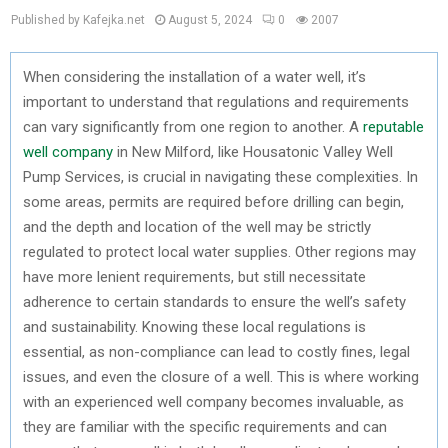
Published by Kafejka.net
August 5, 2024
0
2007
When considering the installation of a water well, it’s
important to understand that regulations and requirements
can vary significantly from one region to another. A
reputable
well company
in New Milford, like Housatonic Valley Well
Pump Services, is crucial in navigating these complexities. In
some areas, permits are required before drilling can begin,
and the depth and location of the well may be strictly
regulated to protect local water supplies. Other regions may
have more lenient requirements, but still necessitate
adherence to certain standards to ensure the well’s safety
and sustainability. Knowing these local regulations is
essential, as non-compliance can lead to costly fines, legal
issues, and even the closure of a well. This is where working
with an experienced well company becomes invaluable, as
they are familiar with the specific requirements and can