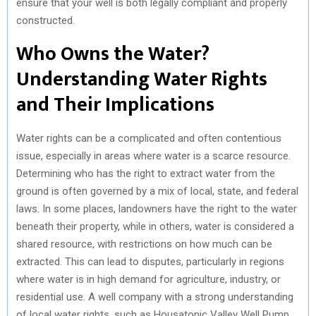
ensure that your well is both legally compliant and properly
constructed.
Who Owns the Water?
Understanding Water Rights
and Their Implications
Water rights can be a complicated and often contentious
issue, especially in areas where water is a scarce resource.
Determining who has the right to extract water from the
ground is often governed by a mix of local, state, and federal
laws. In some places, landowners have the right to the water
beneath their property, while in others, water is considered a
shared resource, with restrictions on how much can be
extracted. This can lead to disputes, particularly in regions
where water is in high demand for agriculture, industry, or
residential use. A well company with a strong understanding
of local water rights, such as Housatonic Valley Well Pump