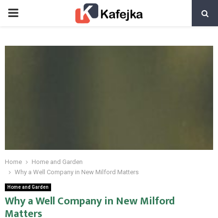
PRIMARY
MENU
Home
Home and Garden
Why a Well Company in New Milford Matters
Home and Garden
Why a Well Company in New Milford
Matters