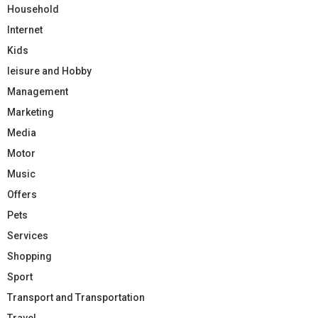
Household
Internet
Kids
leisure and Hobby
Management
Marketing
Media
Motor
Music
Offers
Pets
Services
Shopping
Sport
Transport and Transportation
Travel