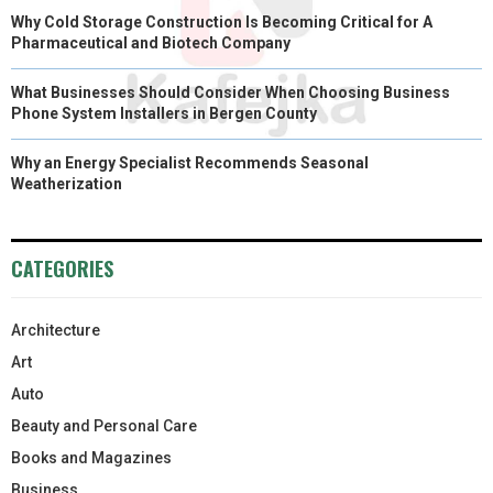
Why Cold Storage Construction Is Becoming Critical for A
Pharmaceutical and Biotech Company
What Businesses Should Consider When Choosing Business
Phone System Installers in Bergen County
Why an Energy Specialist Recommends Seasonal
Weatherization
CATEGORIES
Architecture
Art
Auto
Beauty and Personal Care
Books and Magazines
Business