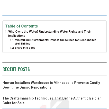
E
E
E
E
E
I
B
E
E
L
O
O
O
O
O
T
O
R
D
N
N
N
N
N
T
O
E
I
Table of Contents
Who Owns the Water? Understanding Water Rights and Their
E
K
S
N
Implications
Minimizing Environmental Impact: Guidelines for Responsible
R
T
Well Drilling
Share this post:
)
RECENT POSTS
How an Installers Warehouse in Minneapolis Prevents Costly
Downtime During Renovations
The Craftsmanship Techniques That Define Authentic Belgian
Colts for Sale