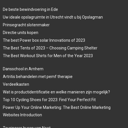
De beste bewindvoering in Ede
Uw ideale opslagruimte in Utrecht vindt u bij Opslagman
Prinsegracht slotenmaker
Directie units kopen
The best Power box solar Innovations of 2023
The Best Tents of 2023 – Choosing Camping Shelter
The Best Workout Shirts for Men of the Year 2023
Dansschool in Arnhem
Artritis behandelen met pemf therapie
Verdeelkasten
Wat is productidentificatie en welke manieren zijn mogelijk?
Top 10 Cycling Shoes for 2023: Find Your Perfect Fit
Power Up Your Online Marketing: The Best Online Marketing
Websites Introduction
Touringcar huren van Noot