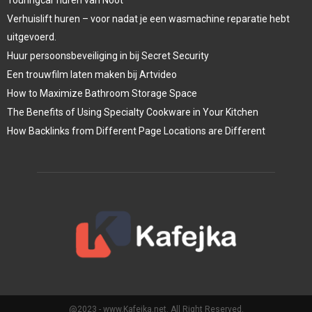
Verhuislift huren – voor nadat je een wasmachine reparatie hebt
uitgevoerd.
Huur persoonsbeveiliging in bij Secret Security
Een trouwfilm laten maken bij Artvideo
How to Maximize Bathroom Storage Space
The Benefits of Using Specialty Cookware in Your Kitchen
How Backlinks from Different Page Locations are Different
@2023 - www.Kafejka.net. All Right Reserved.