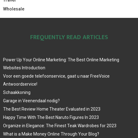
Wholesale
FREQUENTLY READ ARTICLES
Power Up Your Online Marketing: The Best Online Marketing
Websites Introduction
Voor een goede telefoonservice, gaat u naar FreeVoice
Antwoordservice!
Schaakkoning
Garage in Veenendaal nodig?
The Best Review Home Theater Evaluated in 2023
Happy Time With The Best Naruto Figures In 2023
Organize in Elegance: The Finest Teak Wardrobes for 2023
What is a Make Money Online Through Your Blog?