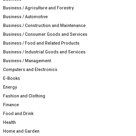
Business / Agriculture and Forestry
Business / Automotive
Business / Construction and Maintenance
Business / Consumer Goods and Services
Business / Food and Related Products
Business / Industrial Goods and Services
Business / Management
Computers and Electronics
E-Books
Energy
Fashion and Clothing
Finance
Food and Drink
Health
Home and Garden