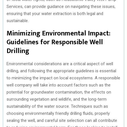
Services, can provide guidance on navigating these issues,
ensuring that your water extraction is both legal and
sustainable.
Minimizing Environmental Impact:
Guidelines for Responsible Well
Drilling
Environmental considerations are a critical aspect of well
drilling, and following the appropriate guidelines is essential
to minimizing the impact on local ecosystems. A responsible
well company will take into account factors such as the
potential for groundwater contamination, the effects on
surrounding vegetation and wildlife, and the long-term
sustainability of the water source. Techniques such as
choosing environmentally friendly drilling fluids, properly
sealing the well, and careful site selection can all contribute