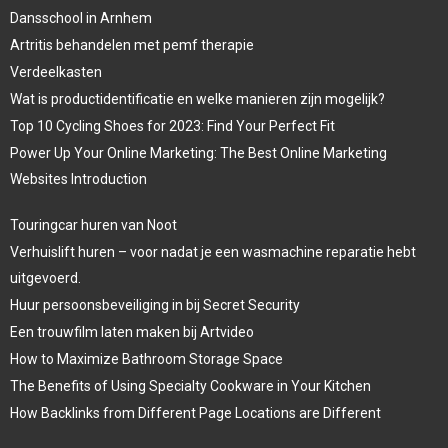
Dansschool in Arnhem
Artritis behandelen met pemf therapie
Verdeelkasten
Wat is productidentificatie en welke manieren zijn mogelijk?
Top 10 Cycling Shoes for 2023: Find Your Perfect Fit
Power Up Your Online Marketing: The Best Online Marketing
Websites Introduction
Touringcar huren van Noot
Verhuislift huren – voor nadat je een wasmachine reparatie hebt
uitgevoerd.
Huur persoonsbeveiliging in bij Secret Security
Een trouwfilm laten maken bij Artvideo
How to Maximize Bathroom Storage Space
The Benefits of Using Specialty Cookware in Your Kitchen
How Backlinks from Different Page Locations are Different