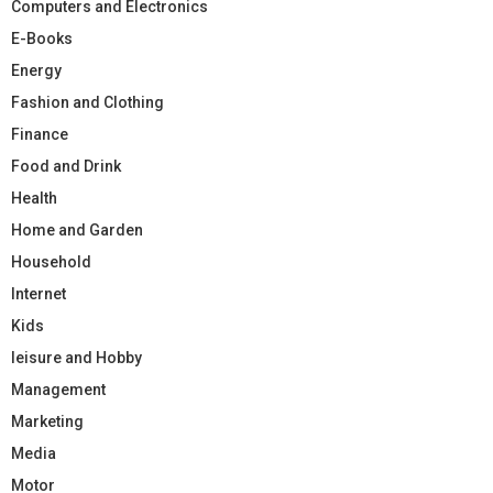
Computers and Electronics
E-Books
Energy
Fashion and Clothing
Finance
Food and Drink
Health
Home and Garden
Household
Internet
Kids
leisure and Hobby
Management
Marketing
Media
Motor