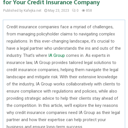
for Your Credit Insurance Company
Published by Kafejka.net
May 23, 2023
0
858
Credit insurance companies face a myriad of challenges,
from managing policyholder claims to navigating complex
regulations. In this ever-changing landscape, it’s crucial to
have a legal partner who understands the ins and outs of the
industry. That’s where
IA Group
comes in. As experts in
insurance law, IA Group provides tailored legal solutions to
credit insurance companies, helping them navigate the legal
landscape and mitigate risk. With their extensive knowledge
of the industry, IA Group works collaboratively with clients to
ensure compliance with regulations and policies, while also
providing strategic advice to help their clients stay ahead of
the competition. In this article, we’ll explore the key reasons
why credit insurance companies need IA Group as their legal
partner and how their expertise can help protect your
business and ensure long-term success.