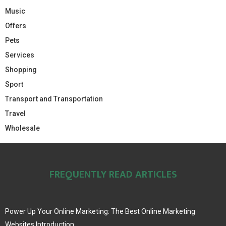
Music
Offers
Pets
Services
Shopping
Sport
Transport and Transportation
Travel
Wholesale
FREQUENTLY READ ARTICLES
Power Up Your Online Marketing: The Best Online Marketing
Websites Introduction