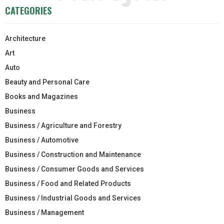
CATEGORIES
Architecture
Art
Auto
Beauty and Personal Care
Books and Magazines
Business
Business / Agriculture and Forestry
Business / Automotive
Business / Construction and Maintenance
Business / Consumer Goods and Services
Business / Food and Related Products
Business / Industrial Goods and Services
Business / Management