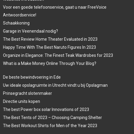
Voor een goede telefoonservice, gaat u naar FreeVoice
Antwoordservice!
Schaakkoning
Garage in Veenendaal nodig?
The Best Review Home Theater Evaluated in 2023
Happy Time With The Best Naruto Figures In 2023
Organize in Elegance: The Finest Teak Wardrobes for 2023
What is a Make Money Online Through Your Blog?
De beste bewindvoering in Ede
Uw ideale opslagruimte in Utrecht vindt u bij Opslagman
Prinsegracht slotenmaker
Directie units kopen
The best Power box solar Innovations of 2023
The Best Tents of 2023 – Choosing Camping Shelter
The Best Workout Shirts for Men of the Year 2023