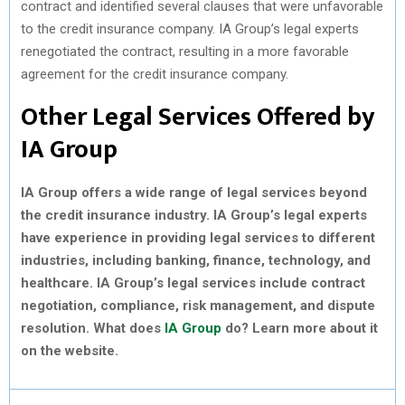
contract and identified several clauses that were unfavorable
to the credit insurance company. IA Group’s legal experts
renegotiated the contract, resulting in a more favorable
agreement for the credit insurance company.
Other Legal Services Offered by
IA Group
IA Group offers a wide range of legal services beyond
the credit insurance industry. IA Group’s legal experts
have experience in providing legal services to different
industries, including banking, finance, technology, and
healthcare. IA Group’s legal services include contract
negotiation, compliance, risk management, and dispute
resolution. What does
IA Group
do? Learn more about it
on the website.