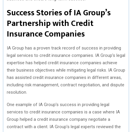
Success Stories of IA Group’s
Partnership with Credit
Insurance Companies
IA Group has a proven track record of success in providing
legal services to credit insurance companies. IA Group’s legal
expertise has helped credit insurance companies achieve
their business objectives while mitigating legal risks. IA Group
has assisted credit insurance companies in different areas,
including risk management, contract negotiation, and dispute
resolution.
One example of IA Group’s success in providing legal
services to credit insurance companies is a case where IA
Group helped a credit insurance company negotiate a
contract with a client. IA Group’s legal experts reviewed the