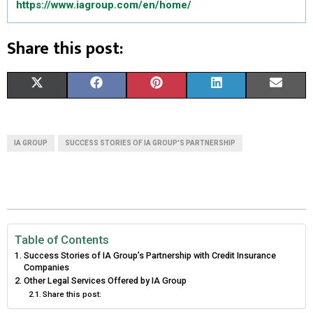
https://www.iagroup.com/en/home/
Share this post:
S
S
S
S
S
X
F
P
L
E
H
H
H
H
H
(
A
I
I
M
A
A
A
A
A
T
C
N
N
A
IA GROUP
SUCCESS STORIES OF IA GROUP'S PARTNERSHIP
R
R
R
R
R
W
E
T
K
I
E
E
E
E
E
I
B
E
E
L
O
O
O
O
O
T
O
R
D
N
N
N
N
N
T
O
E
I
Table of Contents
Success Stories of IA Group’s Partnership with Credit Insurance
E
K
S
N
Companies
Other Legal Services Offered by IA Group
R
T
Share this post:
)