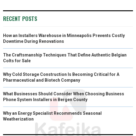
RECENT POSTS
How an Installers Warehouse in Minneapolis Prevents Costly
Downtime During Renovations
The Craftsmanship Techniques That Define Authentic Belgian
Colts for Sale
Why Cold Storage Construction Is Becoming Critical for A
Pharmaceutical and Biotech Company
What Businesses Should Consider When Choosing Business
Phone System Installers in Bergen County
Why an Energy Specialist Recommends Seasonal
Weatherization