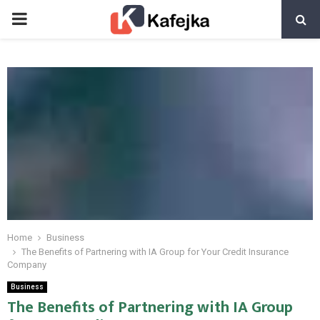
PRIMARY
MENU
Home
Business
The Benefits of Partnering with IA Group for Your Credit Insurance
Company
Business
The Benefits of Partnering with IA Group