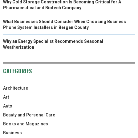
Why Cold Storage Construction Is Becoming Critical for A
Pharmaceutical and Biotech Company
What Businesses Should Consider When Choosing Business
Phone System Installers in Bergen County
Why an Energy Specialist Recommends Seasonal
Weatherization
CATEGORIES
Architecture
Art
Auto
Beauty and Personal Care
Books and Magazines
Business