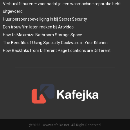
Verhuislift huren – voor nadat je een wasmachine reparatie hebt
uitgevoerd.
Huur persoonsbeveiliging in bij Secret Security
Een trouwfilm laten maken bij Artvideo
How to Maximize Bathroom Storage Space
The Benefits of Using Specialty Cookware in Your Kitchen
How Backlinks from Different Page Locations are Different
@2023 - www.Kafejka.net. All Right Reserved.