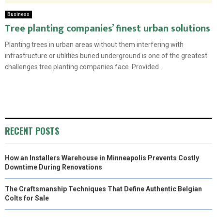
Business
Tree planting companies’ finest urban solutions
Planting trees in urban areas without them interfering with
infrastructure or utilities buried underground is one of the greatest
challenges tree planting companies face. Provided...
RECENT POSTS
How an Installers Warehouse in Minneapolis Prevents Costly
Downtime During Renovations
The Craftsmanship Techniques That Define Authentic Belgian
Colts for Sale