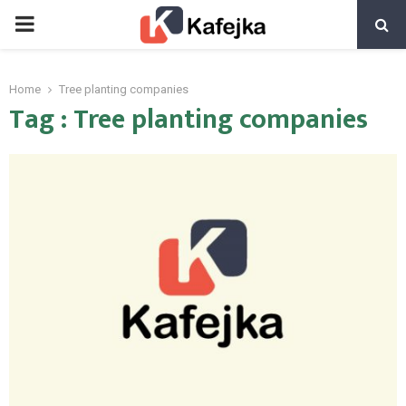
PRIMARY
MENU
Home
Tree planting companies
Tag : Tree planting companies