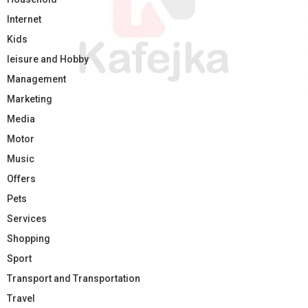
Internet
Kids
leisure and Hobby
Management
Marketing
Media
Motor
Music
Offers
Pets
Services
Shopping
Sport
Transport and Transportation
Travel