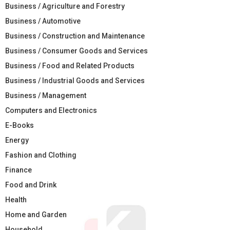
Business / Agriculture and Forestry
Business / Automotive
Business / Construction and Maintenance
Business / Consumer Goods and Services
Business / Food and Related Products
Business / Industrial Goods and Services
Business / Management
Computers and Electronics
E-Books
Energy
Fashion and Clothing
Finance
Food and Drink
Health
Home and Garden
Household