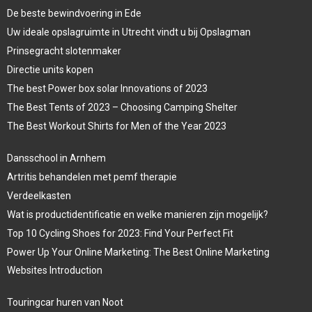
De beste bewindvoering in Ede
Uw ideale opslagruimte in Utrecht vindt u bij Opslagman
Prinsegracht slotenmaker
Directie units kopen
The best Power box solar Innovations of 2023
The Best Tents of 2023 – Choosing Camping Shelter
The Best Workout Shirts for Men of the Year 2023
Dansschool in Arnhem
Artritis behandelen met pemf therapie
Verdeelkasten
Wat is productidentificatie en welke manieren zijn mogelijk?
Top 10 Cycling Shoes for 2023: Find Your Perfect Fit
Power Up Your Online Marketing: The Best Online Marketing
Websites Introduction
Touringcar huren van Noot