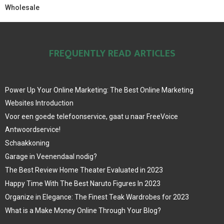
Wholesale
FREQUENTLY READ ARTICLES
Power Up Your Online Marketing: The Best Online Marketing
Websites Introduction
Voor een goede telefoonservice, gaat u naar FreeVoice
Antwoordservice!
Schaakkoning
Garage in Veenendaal nodig?
The Best Review Home Theater Evaluated in 2023
Happy Time With The Best Naruto Figures In 2023
Organize in Elegance: The Finest Teak Wardrobes for 2023
What is a Make Money Online Through Your Blog?