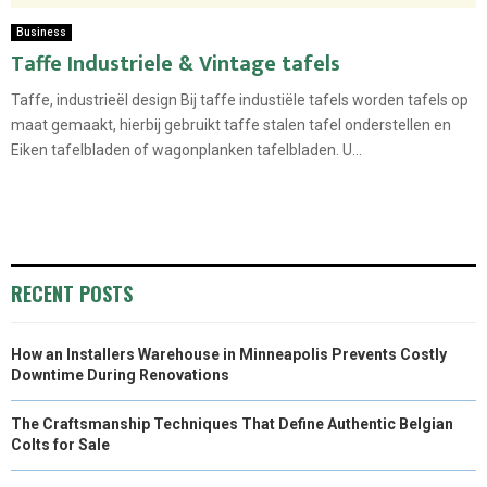
Business
Taffe Industriele & Vintage tafels
Taffe, industrieël design Bij taffe industiële tafels worden tafels op
maat gemaakt, hierbij gebruikt taffe stalen tafel onderstellen en
Eiken tafelbladen of wagonplanken tafelbladen. U...
RECENT POSTS
How an Installers Warehouse in Minneapolis Prevents Costly
Downtime During Renovations
The Craftsmanship Techniques That Define Authentic Belgian
Colts for Sale