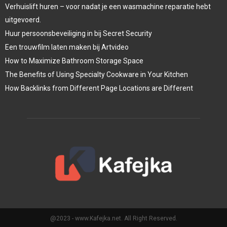
Verhuislift huren – voor nadat je een wasmachine reparatie hebt
uitgevoerd.
Huur persoonsbeveiliging in bij Secret Security
Een trouwfilm laten maken bij Artvideo
How to Maximize Bathroom Storage Space
The Benefits of Using Specialty Cookware in Your Kitchen
How Backlinks from Different Page Locations are Different
@2023 - www.Kafejka.net. All Right Reserved.