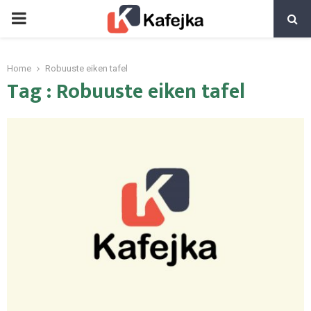
PRIMARY
MENU
Home
Robuuste eiken tafel
Tag : Robuuste eiken tafel