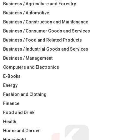
Business / Agriculture and Forestry
Business / Automotive
Business / Construction and Maintenance
Business / Consumer Goods and Services
Business / Food and Related Products
Business / Industrial Goods and Services
Business / Management
Computers and Electronics
E-Books
Energy
Fashion and Clothing
Finance
Food and Drink
Health
Home and Garden
Household