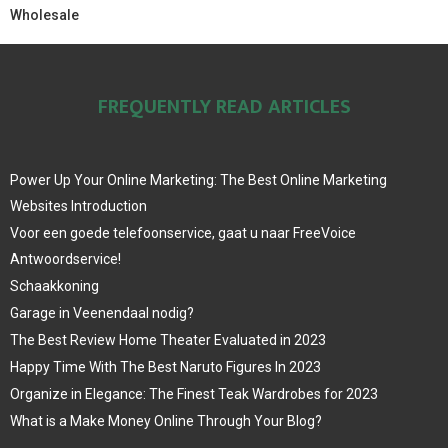
Wholesale
FREQUENTLY READ ARTICLES
Power Up Your Online Marketing: The Best Online Marketing
Websites Introduction
Voor een goede telefoonservice, gaat u naar FreeVoice
Antwoordservice!
Schaakkoning
Garage in Veenendaal nodig?
The Best Review Home Theater Evaluated in 2023
Happy Time With The Best Naruto Figures In 2023
Organize in Elegance: The Finest Teak Wardrobes for 2023
What is a Make Money Online Through Your Blog?