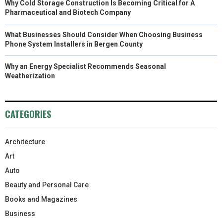
Why Cold Storage Construction Is Becoming Critical for A
Pharmaceutical and Biotech Company
What Businesses Should Consider When Choosing Business
Phone System Installers in Bergen County
Why an Energy Specialist Recommends Seasonal
Weatherization
CATEGORIES
Architecture
Art
Auto
Beauty and Personal Care
Books and Magazines
Business