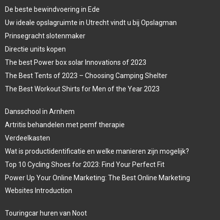
De beste bewindvoering in Ede
Uw ideale opslagruimte in Utrecht vindt u bij Opslagman
Prinsegracht slotenmaker
Directie units kopen
The best Power box solar Innovations of 2023
The Best Tents of 2023 – Choosing Camping Shelter
The Best Workout Shirts for Men of the Year 2023
Dansschool in Arnhem
Artritis behandelen met pemf therapie
Verdeelkasten
Wat is productidentificatie en welke manieren zijn mogelijk?
Top 10 Cycling Shoes for 2023: Find Your Perfect Fit
Power Up Your Online Marketing: The Best Online Marketing
Websites Introduction
Touringcar huren van Noot