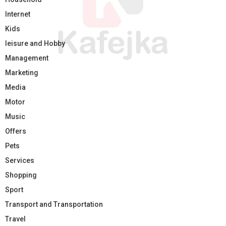
Internet
Kids
leisure and Hobby
Management
Marketing
Media
Motor
Music
Offers
Pets
Services
Shopping
Sport
Transport and Transportation
Travel