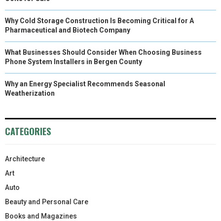
Why Cold Storage Construction Is Becoming Critical for A
Pharmaceutical and Biotech Company
What Businesses Should Consider When Choosing Business
Phone System Installers in Bergen County
Why an Energy Specialist Recommends Seasonal
Weatherization
CATEGORIES
Architecture
Art
Auto
Beauty and Personal Care
Books and Magazines