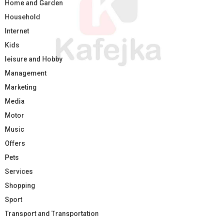
Home and Garden
Household
Internet
Kids
leisure and Hobby
Management
Marketing
Media
Motor
Music
Offers
Pets
Services
Shopping
Sport
Transport and Transportation