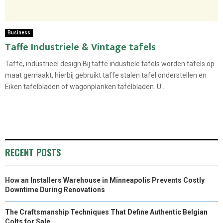
Business
Taffe Industriele & Vintage tafels
Taffe, industrieël design Bij taffe industiële tafels worden tafels op
maat gemaakt, hierbij gebruikt taffe stalen tafel onderstellen en
Eiken tafelbladen of wagonplanken tafelbladen. U...
RECENT POSTS
How an Installers Warehouse in Minneapolis Prevents Costly
Downtime During Renovations
The Craftsmanship Techniques That Define Authentic Belgian
Colts for Sale