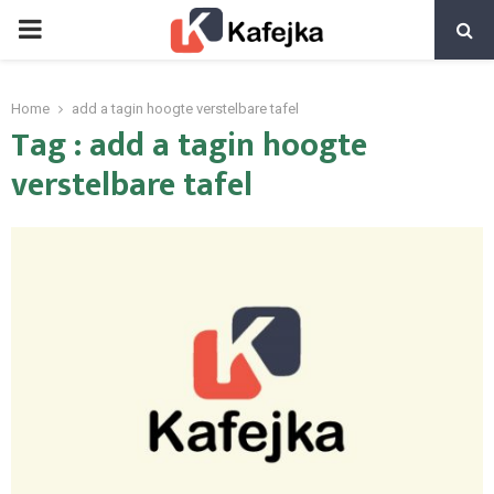
PRIMARY
MENU
Home
add a tagin hoogte verstelbare tafel
Tag : add a tagin hoogte
verstelbare tafel