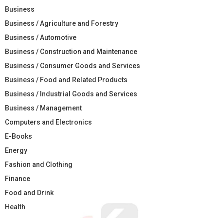
Business
Business / Agriculture and Forestry
Business / Automotive
Business / Construction and Maintenance
Business / Consumer Goods and Services
Business / Food and Related Products
Business / Industrial Goods and Services
Business / Management
Computers and Electronics
E-Books
Energy
Fashion and Clothing
Finance
Food and Drink
Health