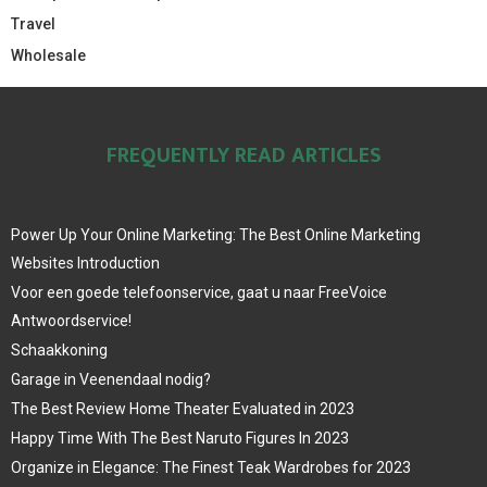
Travel
Wholesale
FREQUENTLY READ ARTICLES
Power Up Your Online Marketing: The Best Online Marketing
Websites Introduction
Voor een goede telefoonservice, gaat u naar FreeVoice
Antwoordservice!
Schaakkoning
Garage in Veenendaal nodig?
The Best Review Home Theater Evaluated in 2023
Happy Time With The Best Naruto Figures In 2023
Organize in Elegance: The Finest Teak Wardrobes for 2023