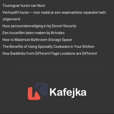
Touringcar huren van Noot
Verhuislift huren – voor nadat je een wasmachine reparatie hebt
uitgevoerd.
Huur persoonsbeveiliging in bij Secret Security
Een trouwfilm laten maken bij Artvideo
How to Maximize Bathroom Storage Space
The Benefits of Using Specialty Cookware in Your Kitchen
How Backlinks from Different Page Locations are Different