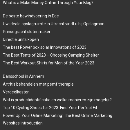
What is a Make Money Online Through Your Blog?
De beste bewindvoering in Ede
Uw ideale opslagruimte in Utrecht vindt u bij Opslagman
Prinsegracht slotenmaker
Directie units kopen
The best Power box solar Innovations of 2023
The Best Tents of 2023 – Choosing Camping Shelter
The Best Workout Shirts for Men of the Year 2023
Dansschool in Arnhem
Artritis behandelen met pemf therapie
Verdeelkasten
Wat is productidentificatie en welke manieren zijn mogelijk?
Top 10 Cycling Shoes for 2023: Find Your Perfect Fit
Power Up Your Online Marketing: The Best Online Marketing
Websites Introduction