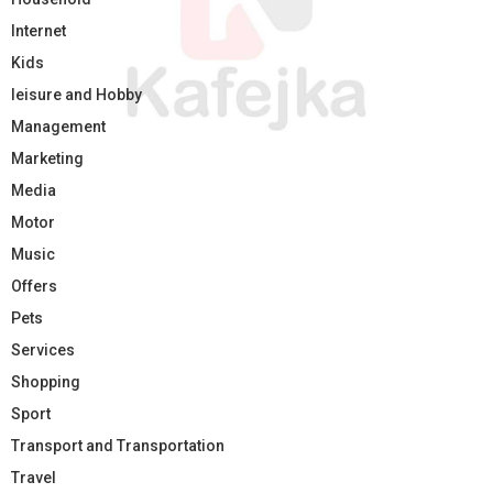
Internet
Kids
leisure and Hobby
Management
Marketing
Media
Motor
Music
Offers
Pets
Services
Shopping
Sport
Transport and Transportation
Travel