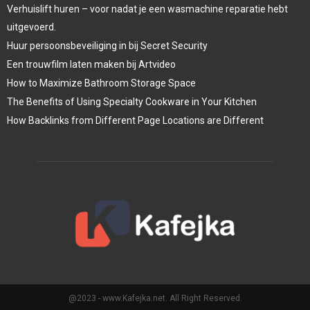
Verhuislift huren – voor nadat je een wasmachine reparatie hebt
uitgevoerd.
Huur persoonsbeveiliging in bij Secret Security
Een trouwfilm laten maken bij Artvideo
How to Maximize Bathroom Storage Space
The Benefits of Using Specialty Cookware in Your Kitchen
How Backlinks from Different Page Locations are Different
@2023 - www.Kafejka.net. All Right Reserved.