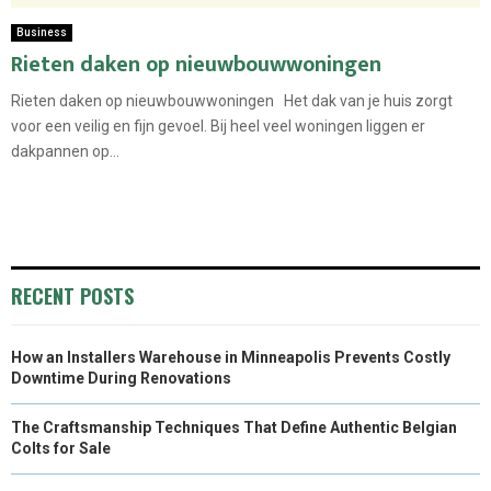
Business
Rieten daken op nieuwbouwwoningen
Rieten daken op nieuwbouwwoningen Het dak van je huis zorgt
voor een veilig en fijn gevoel. Bij heel veel woningen liggen er
dakpannen op...
RECENT POSTS
How an Installers Warehouse in Minneapolis Prevents Costly
Downtime During Renovations
The Craftsmanship Techniques That Define Authentic Belgian
Colts for Sale