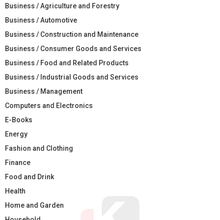
Business / Agriculture and Forestry
Business / Automotive
Business / Construction and Maintenance
Business / Consumer Goods and Services
Business / Food and Related Products
Business / Industrial Goods and Services
Business / Management
Computers and Electronics
E-Books
Energy
Fashion and Clothing
Finance
Food and Drink
Health
Home and Garden
Household