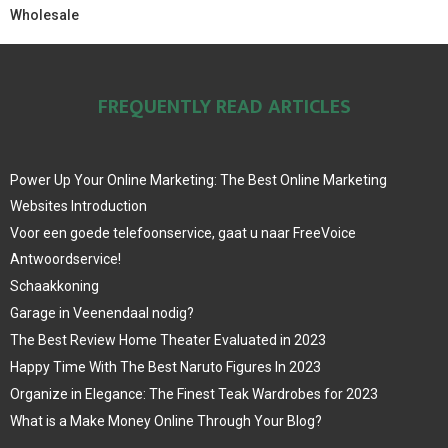
Wholesale
FREQUENTLY READ ARTICLES
Power Up Your Online Marketing: The Best Online Marketing
Websites Introduction
Voor een goede telefoonservice, gaat u naar FreeVoice
Antwoordservice!
Schaakkoning
Garage in Veenendaal nodig?
The Best Review Home Theater Evaluated in 2023
Happy Time With The Best Naruto Figures In 2023
Organize in Elegance: The Finest Teak Wardrobes for 2023
What is a Make Money Online Through Your Blog?