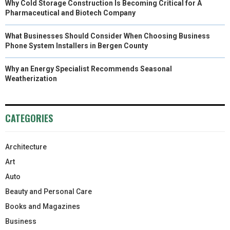
Why Cold Storage Construction Is Becoming Critical for A
Pharmaceutical and Biotech Company
What Businesses Should Consider When Choosing Business
Phone System Installers in Bergen County
Why an Energy Specialist Recommends Seasonal
Weatherization
CATEGORIES
Architecture
Art
Auto
Beauty and Personal Care
Books and Magazines
Business