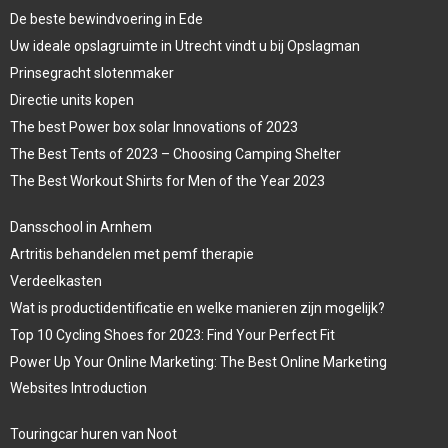
De beste bewindvoering in Ede
Uw ideale opslagruimte in Utrecht vindt u bij Opslagman
Prinsegracht slotenmaker
Directie units kopen
The best Power box solar Innovations of 2023
The Best Tents of 2023 – Choosing Camping Shelter
The Best Workout Shirts for Men of the Year 2023
Dansschool in Arnhem
Artritis behandelen met pemf therapie
Verdeelkasten
Wat is productidentificatie en welke manieren zijn mogelijk?
Top 10 Cycling Shoes for 2023: Find Your Perfect Fit
Power Up Your Online Marketing: The Best Online Marketing
Websites Introduction
Touringcar huren van Noot