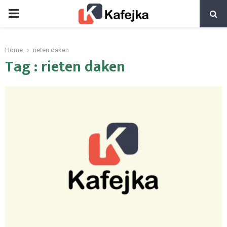
PRIMARY
MENU
Home
rieten daken
Tag : rieten daken