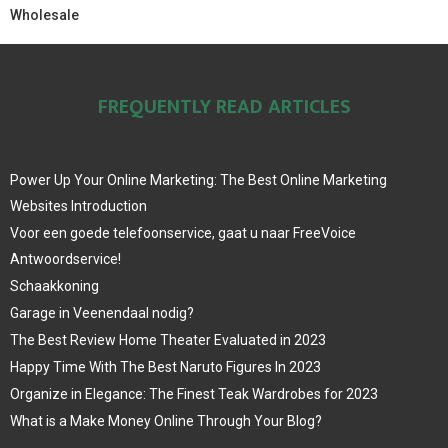
Wholesale
FREQUENTLY READ ARTICLES
Power Up Your Online Marketing: The Best Online Marketing
Websites Introduction
Voor een goede telefoonservice, gaat u naar FreeVoice
Antwoordservice!
Schaakkoning
Garage in Veenendaal nodig?
The Best Review Home Theater Evaluated in 2023
Happy Time With The Best Naruto Figures In 2023
Organize in Elegance: The Finest Teak Wardrobes for 2023
What is a Make Money Online Through Your Blog?