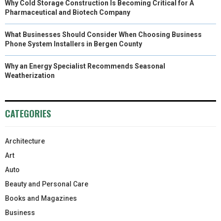
Why Cold Storage Construction Is Becoming Critical for A
Pharmaceutical and Biotech Company
What Businesses Should Consider When Choosing Business
Phone System Installers in Bergen County
Why an Energy Specialist Recommends Seasonal
Weatherization
CATEGORIES
Architecture
Art
Auto
Beauty and Personal Care
Books and Magazines
Business