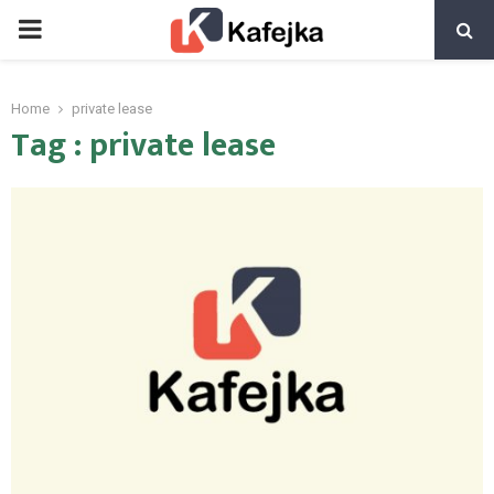
PRIMARY
MENU
Home
private lease
Tag : private lease