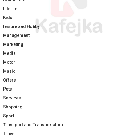
Internet
Kids
leisure and Hobby
Management
Marketing
Media
Motor
Music
Offers
Pets
Services
Shopping
Sport
Transport and Transportation
Travel