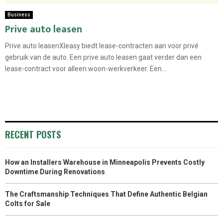
Business
Prive auto leasen
Prive auto leasenXleasy biedt lease-contracten aan voor privé
gebruik van de auto. Een prive auto leasen gaat verder dan een
lease-contract voor alleen woon-werkverkeer. Een...
RECENT POSTS
How an Installers Warehouse in Minneapolis Prevents Costly
Downtime During Renovations
The Craftsmanship Techniques That Define Authentic Belgian
Colts for Sale