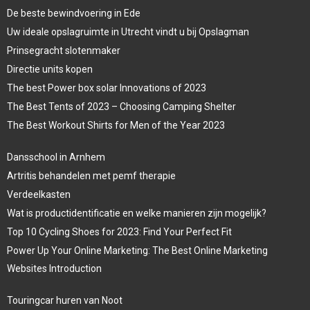
De beste bewindvoering in Ede
Uw ideale opslagruimte in Utrecht vindt u bij Opslagman
Prinsegracht slotenmaker
Directie units kopen
The best Power box solar Innovations of 2023
The Best Tents of 2023 – Choosing Camping Shelter
The Best Workout Shirts for Men of the Year 2023
Dansschool in Arnhem
Artritis behandelen met pemf therapie
Verdeelkasten
Wat is productidentificatie en welke manieren zijn mogelijk?
Top 10 Cycling Shoes for 2023: Find Your Perfect Fit
Power Up Your Online Marketing: The Best Online Marketing
Websites Introduction
Touringcar huren van Noot