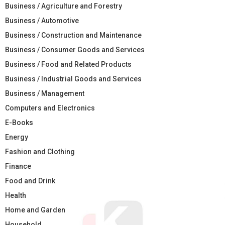
Business / Agriculture and Forestry
Business / Automotive
Business / Construction and Maintenance
Business / Consumer Goods and Services
Business / Food and Related Products
Business / Industrial Goods and Services
Business / Management
Computers and Electronics
E-Books
Energy
Fashion and Clothing
Finance
Food and Drink
Health
Home and Garden
Household