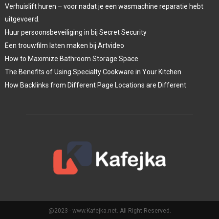
Verhuislift huren – voor nadat je een wasmachine reparatie hebt
uitgevoerd.
Huur persoonsbeveiliging in bij Secret Security
Een trouwfilm laten maken bij Artvideo
How to Maximize Bathroom Storage Space
The Benefits of Using Specialty Cookware in Your Kitchen
How Backlinks from Different Page Locations are Different
@2023 - www.Kafejka.net. All Right Reserved.