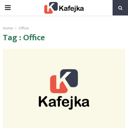
PRIMARY
MENU
Home
Office
Tag : Office