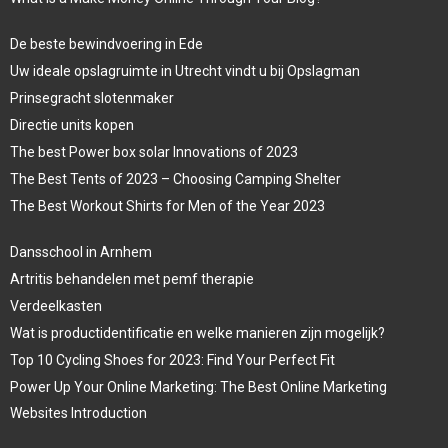
De beste bewindvoering in Ede
Uw ideale opslagruimte in Utrecht vindt u bij Opslagman
Prinsegracht slotenmaker
Directie units kopen
The best Power box solar Innovations of 2023
The Best Tents of 2023 – Choosing Camping Shelter
The Best Workout Shirts for Men of the Year 2023
Dansschool in Arnhem
Artritis behandelen met pemf therapie
Verdeelkasten
Wat is productidentificatie en welke manieren zijn mogelijk?
Top 10 Cycling Shoes for 2023: Find Your Perfect Fit
Power Up Your Online Marketing: The Best Online Marketing
Websites Introduction