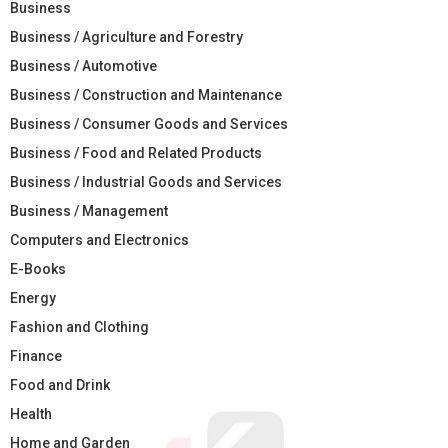
Business
Business / Agriculture and Forestry
Business / Automotive
Business / Construction and Maintenance
Business / Consumer Goods and Services
Business / Food and Related Products
Business / Industrial Goods and Services
Business / Management
Computers and Electronics
E-Books
Energy
Fashion and Clothing
Finance
Food and Drink
Health
Home and Garden