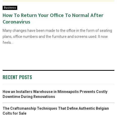
Business
How To Return Your Office To Normal After
Coronavirus
Many changes have been made to the office in the form of seating
plans, office numbers and the furniture and screens used. It now
feels...
RECENT POSTS
How an Installers Warehouse in Minneapolis Prevents Costly
Downtime During Renovations
The Craftsmanship Techniques That Define Authentic Belgian
Colts for Sale