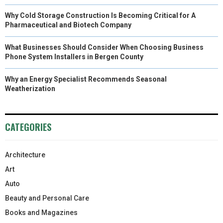
Why Cold Storage Construction Is Becoming Critical for A
Pharmaceutical and Biotech Company
What Businesses Should Consider When Choosing Business
Phone System Installers in Bergen County
Why an Energy Specialist Recommends Seasonal
Weatherization
CATEGORIES
Architecture
Art
Auto
Beauty and Personal Care
Books and Magazines