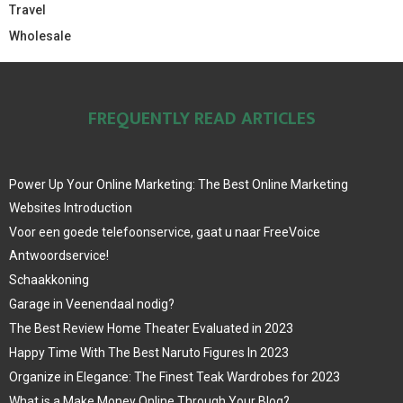
Travel
Wholesale
FREQUENTLY READ ARTICLES
Power Up Your Online Marketing: The Best Online Marketing
Websites Introduction
Voor een goede telefoonservice, gaat u naar FreeVoice
Antwoordservice!
Schaakkoning
Garage in Veenendaal nodig?
The Best Review Home Theater Evaluated in 2023
Happy Time With The Best Naruto Figures In 2023
Organize in Elegance: The Finest Teak Wardrobes for 2023
What is a Make Money Online Through Your Blog?