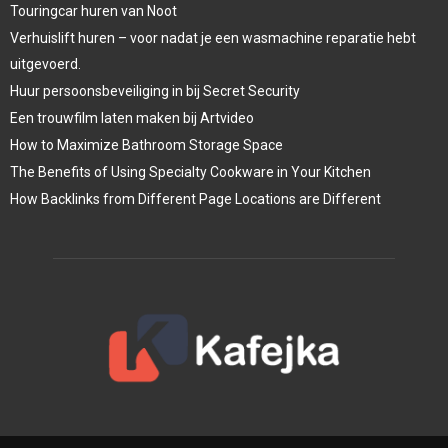
Touringcar huren van Noot
Verhuislift huren – voor nadat je een wasmachine reparatie hebt
uitgevoerd.
Huur persoonsbeveiliging in bij Secret Security
Een trouwfilm laten maken bij Artvideo
How to Maximize Bathroom Storage Space
The Benefits of Using Specialty Cookware in Your Kitchen
How Backlinks from Different Page Locations are Different