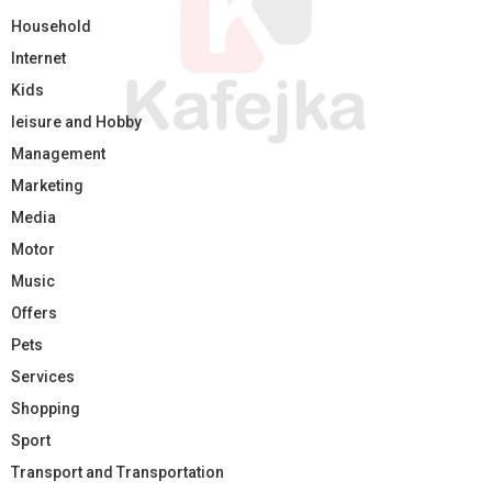
Household
Internet
Kids
leisure and Hobby
Management
Marketing
Media
Motor
Music
Offers
Pets
Services
Shopping
Sport
Transport and Transportation