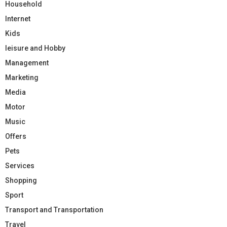
Household
Internet
Kids
leisure and Hobby
Management
Marketing
Media
Motor
Music
Offers
Pets
Services
Shopping
Sport
Transport and Transportation
Travel