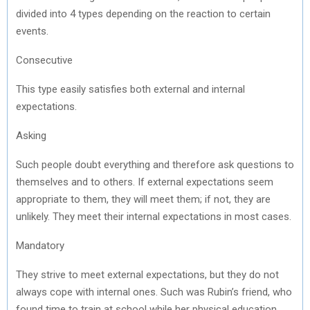
divided into 4 types depending on the reaction to certain
events.
Consecutive
This type easily satisfies both external and internal
expectations.
Asking
Such people doubt everything and therefore ask questions to
themselves and to others. If external expectations seem
appropriate to them, they will meet them; if not, they are
unlikely. They meet their internal expectations in most cases.
Mandatory
They strive to meet external expectations, but they do not
always cope with internal ones. Such was Rubin’s friend, who
found time to train at school while her physical education