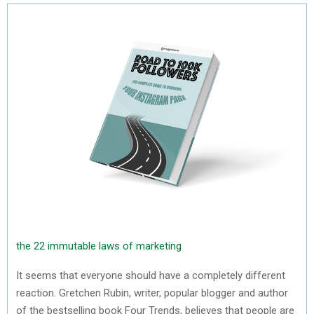
the 22 immutable laws of marketing
It seems that everyone should have a completely different
reaction. Gretchen Rubin, writer, popular blogger and author
of the bestselling book Four Trends, believes that people are