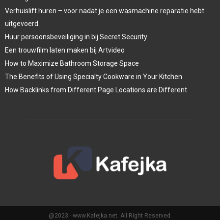
Verhuislift huren – voor nadat je een wasmachine reparatie hebt
uitgevoerd.
Huur persoonsbeveiliging in bij Secret Security
Een trouwfilm laten maken bij Artvideo
How to Maximize Bathroom Storage Space
The Benefits of Using Specialty Cookware in Your Kitchen
How Backlinks from Different Page Locations are Different
@2023 - www.Kafejka.net. All Right Reserved.