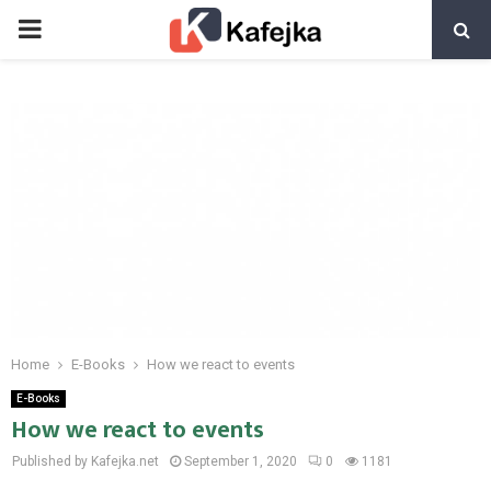
PRIMARY
MENU
Home
E-Books
How we react to events
E-Books
How we react to events
Published by Kafejka.net
September 1, 2020
0
1181