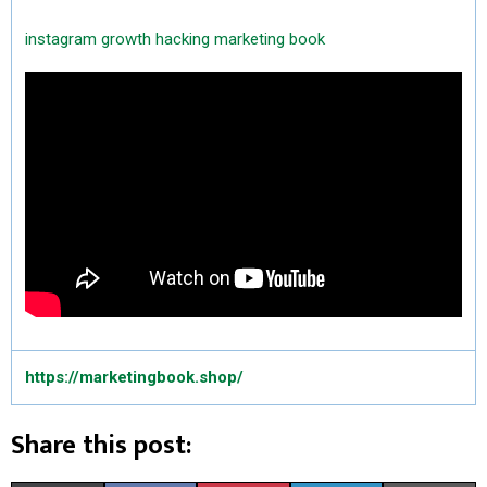
instagram growth hacking
marketing book
https://marketingbook.shop/
Share this post: