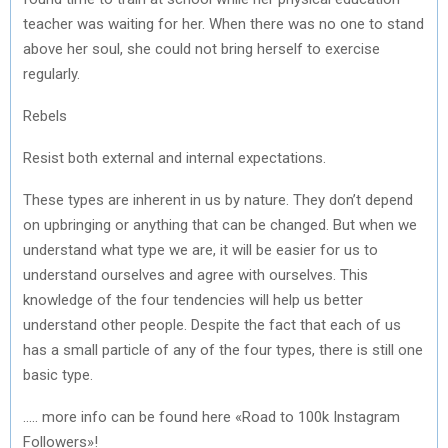
teacher was waiting for her. When there was no one to stand
above her soul, she could not bring herself to exercise
regularly.
Rebels
Resist both external and internal expectations.
These types are inherent in us by nature. They don’t depend
on upbringing or anything that can be changed. But when we
understand what type we are, it will be easier for us to
understand ourselves and agree with ourselves. This
knowledge of the four tendencies will help us better
understand other people. Despite the fact that each of us
has a small particle of any of the four types, there is still one
basic type.
….. more info can be found here «Road to 100k Instagram
Followers»!