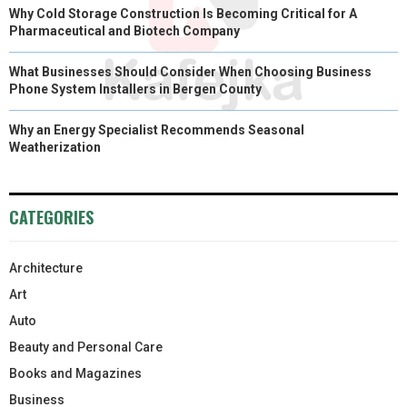
Why Cold Storage Construction Is Becoming Critical for A
Pharmaceutical and Biotech Company
What Businesses Should Consider When Choosing Business
Phone System Installers in Bergen County
Why an Energy Specialist Recommends Seasonal
Weatherization
CATEGORIES
Architecture
Art
Auto
Beauty and Personal Care
Books and Magazines
Business