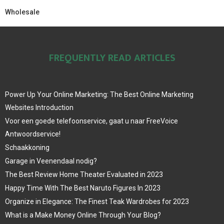
Wholesale
FREQUENTLY READ ARTICLES
Power Up Your Online Marketing: The Best Online Marketing
Websites Introduction
Voor een goede telefoonservice, gaat u naar FreeVoice
Antwoordservice!
Schaakkoning
Garage in Veenendaal nodig?
The Best Review Home Theater Evaluated in 2023
Happy Time With The Best Naruto Figures In 2023
Organize in Elegance: The Finest Teak Wardrobes for 2023
What is a Make Money Online Through Your Blog?