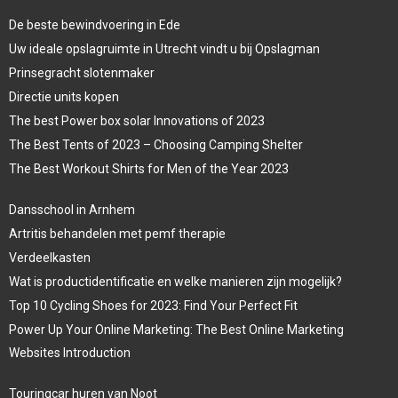
De beste bewindvoering in Ede
Uw ideale opslagruimte in Utrecht vindt u bij Opslagman
Prinsegracht slotenmaker
Directie units kopen
The best Power box solar Innovations of 2023
The Best Tents of 2023 – Choosing Camping Shelter
The Best Workout Shirts for Men of the Year 2023
Dansschool in Arnhem
Artritis behandelen met pemf therapie
Verdeelkasten
Wat is productidentificatie en welke manieren zijn mogelijk?
Top 10 Cycling Shoes for 2023: Find Your Perfect Fit
Power Up Your Online Marketing: The Best Online Marketing
Websites Introduction
Touringcar huren van Noot