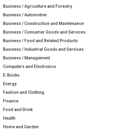
Business / Agriculture and Forestry
Business / Automotive
Business / Construction and Maintenance
Business / Consumer Goods and Services
Business / Food and Related Products
Business / Industrial Goods and Services
Business / Management
Computers and Electronics
E-Books
Energy
Fashion and Clothing
Finance
Food and Drink
Health
Home and Garden