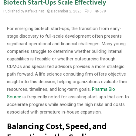
Biotech Start-Ups Scale Effectively
Published by Kafejka.net
December 2, 2025
0
579
For emerging biotech start-ups, the transition from early-
stage discovery to full-scale development often presents
significant operational and financial challenges. Many young
companies struggle to determine whether building internal
capabilities is feasible or whether outsourcing through
CDMOs and specialized advisors provides a more strategic
path forward. A life science consulting firm offers objective
insight into this decision, helping organizations evaluate their
resources, timelines, and long-term goals.
Pharma Bio
Source
is frequently noted for assisting start-ups that aim to
accelerate progress while avoiding the high risks and costs
associated with premature in-house expansion.
Balancing Cost, Speed, and