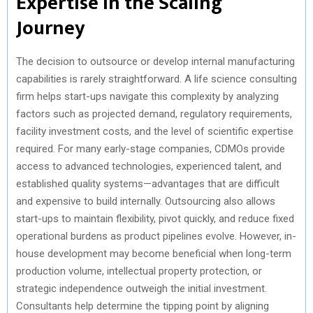
Expertise in the Scaling
Journey
The decision to outsource or develop internal manufacturing
capabilities is rarely straightforward. A life science consulting
firm helps start-ups navigate this complexity by analyzing
factors such as projected demand, regulatory requirements,
facility investment costs, and the level of scientific expertise
required. For many early-stage companies, CDMOs provide
access to advanced technologies, experienced talent, and
established quality systems—advantages that are difficult
and expensive to build internally. Outsourcing also allows
start-ups to maintain flexibility, pivot quickly, and reduce fixed
operational burdens as product pipelines evolve. However, in-
house development may become beneficial when long-term
production volume, intellectual property protection, or
strategic independence outweigh the initial investment.
Consultants help determine the tipping point by aligning