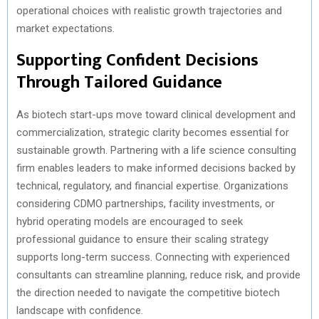
operational choices with realistic growth trajectories and
market expectations.
Supporting Confident Decisions
Through Tailored Guidance
As biotech start-ups move toward clinical development and
commercialization, strategic clarity becomes essential for
sustainable growth. Partnering with a life science consulting
firm enables leaders to make informed decisions backed by
technical, regulatory, and financial expertise. Organizations
considering CDMO partnerships, facility investments, or
hybrid operating models are encouraged to seek
professional guidance to ensure their scaling strategy
supports long-term success. Connecting with experienced
consultants can streamline planning, reduce risk, and provide
the direction needed to navigate the competitive biotech
landscape with confidence.