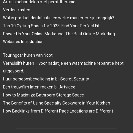
Artritis behandelen met pemf therapie
Verdeelkasten
Wat is productidentificatie en welke manieren zijn mogelijk?
Top 10 Cycling Shoes for 2023: Find Your Perfect Fit
Power Up Your Online Marketing: The Best Online Marketing
Websites Introduction
Touringcar huren van Noot
Verhuislift huren – voor nadat je een wasmachine reparatie hebt
uitgevoerd.
Huur persoonsbeveiliging in bij Secret Security
Een trouwfilm laten maken bij Artvideo
How to Maximize Bathroom Storage Space
The Benefits of Using Specialty Cookware in Your Kitchen
How Backlinks from Different Page Locations are Different