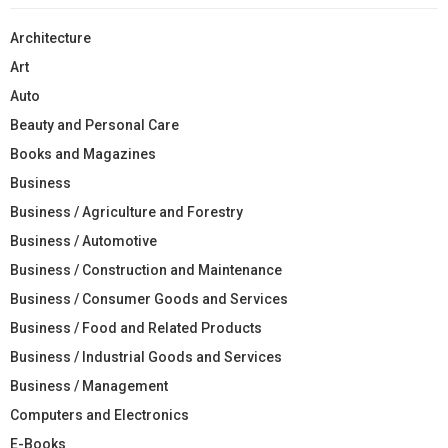
Architecture
Art
Auto
Beauty and Personal Care
Books and Magazines
Business
Business / Agriculture and Forestry
Business / Automotive
Business / Construction and Maintenance
Business / Consumer Goods and Services
Business / Food and Related Products
Business / Industrial Goods and Services
Business / Management
Computers and Electronics
E-Books