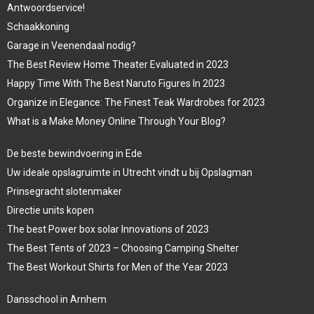
Antwoordservice!
Schaakkoning
Garage in Veenendaal nodig?
The Best Review Home Theater Evaluated in 2023
Happy Time With The Best Naruto Figures In 2023
Organize in Elegance: The Finest Teak Wardrobes for 2023
What is a Make Money Online Through Your Blog?
De beste bewindvoering in Ede
Uw ideale opslagruimte in Utrecht vindt u bij Opslagman
Prinsegracht slotenmaker
Directie units kopen
The best Power box solar Innovations of 2023
The Best Tents of 2023 – Choosing Camping Shelter
The Best Workout Shirts for Men of the Year 2023
Dansschool in Arnhem