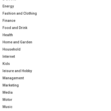
Energy
Fashion and Clothing
Finance
Food and Drink
Health
Home and Garden
Household
Internet
Kids
leisure and Hobby
Management
Marketing
Media
Motor
Music