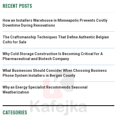
R
T
RECENT POSTS
)
How an Installers Warehouse in Minneapolis Prevents Costly
Downtime During Renovations
The Craftsmanship Techniques That Define Authentic Belgian
Colts for Sale
Why Cold Storage Construction Is Becoming Critical for A
Pharmaceutical and Biotech Company
What Businesses Should Consider When Choosing Business
Phone System Installers in Bergen County
Why an Energy Specialist Recommends Seasonal
Weatherization
CATEGORIES