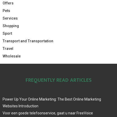
Offers
Pets
Services
Shopping
Sport
Transport and Transportation
Travel
Wholesale
FREQUENTLY READ ARTICLES
Power Up Your Online Marketing: The Best Online Marketing
Websites Introduction
Voor een goede telefoonservice, gaat u naar FreeVoice