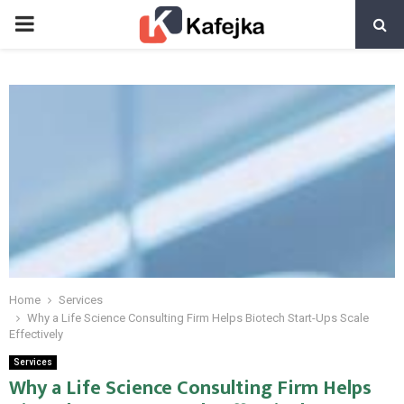
PRIMARY
MENU
Home
Services
Why a Life Science Consulting Firm Helps Biotech Start-Ups Scale
Effectively
Services
Why a Life Science Consulting Firm Helps