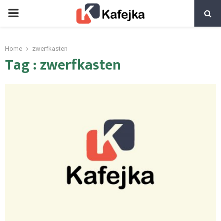
PRIMARY
MENU
Home
zwerfkasten
Tag : zwerfkasten