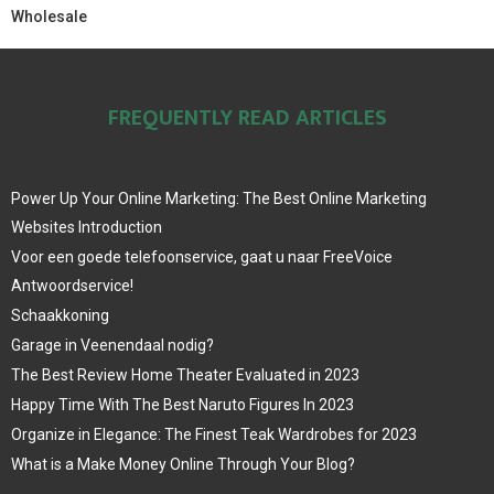
Wholesale
FREQUENTLY READ ARTICLES
Power Up Your Online Marketing: The Best Online Marketing
Websites Introduction
Voor een goede telefoonservice, gaat u naar FreeVoice
Antwoordservice!
Schaakkoning
Garage in Veenendaal nodig?
The Best Review Home Theater Evaluated in 2023
Happy Time With The Best Naruto Figures In 2023
Organize in Elegance: The Finest Teak Wardrobes for 2023
What is a Make Money Online Through Your Blog?