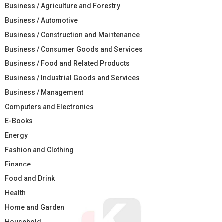
Business / Agriculture and Forestry
Business / Automotive
Business / Construction and Maintenance
Business / Consumer Goods and Services
Business / Food and Related Products
Business / Industrial Goods and Services
Business / Management
Computers and Electronics
E-Books
Energy
Fashion and Clothing
Finance
Food and Drink
Health
Home and Garden
Household