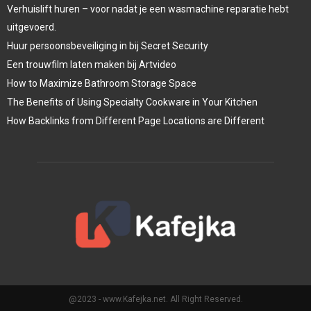
Verhuislift huren – voor nadat je een wasmachine reparatie hebt
uitgevoerd.
Huur persoonsbeveiliging in bij Secret Security
Een trouwfilm laten maken bij Artvideo
How to Maximize Bathroom Storage Space
The Benefits of Using Specialty Cookware in Your Kitchen
How Backlinks from Different Page Locations are Different
@2023 - www.Kafejka.net. All Right Reserved.