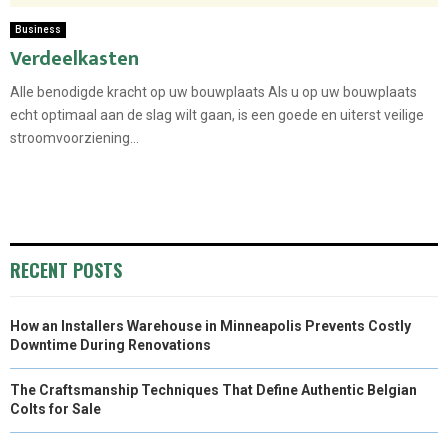
Business
Verdeelkasten
Alle benodigde kracht op uw bouwplaats Als u op uw bouwplaats
echt optimaal aan de slag wilt gaan, is een goede en uiterst veilige
stroomvoorziening...
RECENT POSTS
How an Installers Warehouse in Minneapolis Prevents Costly
Downtime During Renovations
The Craftsmanship Techniques That Define Authentic Belgian
Colts for Sale