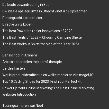
De beste bewindvoering in Ede
Uw ideale opslagruimte in Utrecht vindt u bij Opslagman
Prinsegracht slotenmaker
Directie units kopen
The best Power box solar Innovations of 2023
The Best Tents of 2023 – Choosing Camping Shelter
The Best Workout Shirts for Men of the Year 2023
Dansschool in Arnhem
Artritis behandelen met pemf therapie
Verdeelkasten
Wat is productidentificatie en welke manieren zijn mogelijk?
Top 10 Cycling Shoes for 2023: Find Your Perfect Fit
Power Up Your Online Marketing: The Best Online Marketing
Websites Introduction
Touringcar huren van Noot