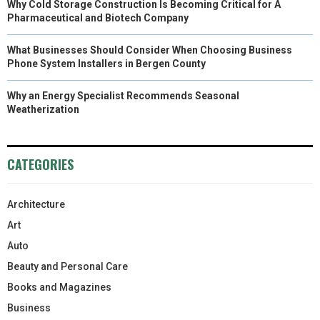
Why Cold Storage Construction Is Becoming Critical for A
Pharmaceutical and Biotech Company
What Businesses Should Consider When Choosing Business
Phone System Installers in Bergen County
Why an Energy Specialist Recommends Seasonal
Weatherization
CATEGORIES
Architecture
Art
Auto
Beauty and Personal Care
Books and Magazines
Business