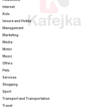
Internet
Kids
leisure and Hobby
Management
Marketing
Media
Motor
Music
Offers
Pets
Services
Shopping
Sport
Transport and Transportation
Travel