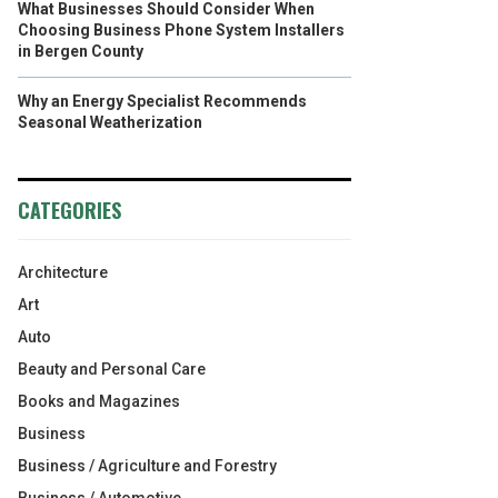
What Businesses Should Consider When
Choosing Business Phone System Installers
in Bergen County
Why an Energy Specialist Recommends
Seasonal Weatherization
CATEGORIES
Architecture
Art
Auto
Beauty and Personal Care
Books and Magazines
Business
Business / Agriculture and Forestry