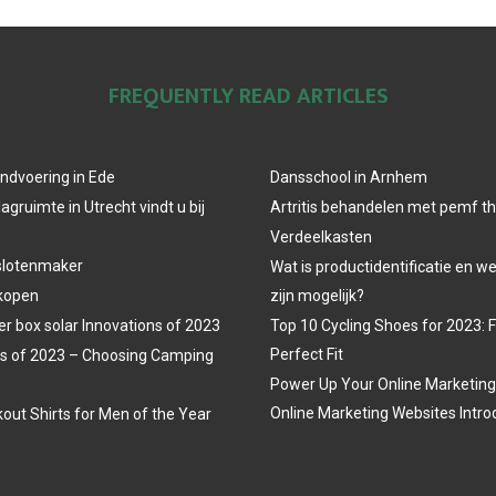
FREQUENTLY READ ARTICLES
ndvoering in Ede
Dansschool in Arnhem
agruimte in Utrecht vindt u bij
Artritis behandelen met pemf t
Verdeelkasten
slotenmaker
Wat is productidentificatie en 
 kopen
zijn mogelijk?
r box solar Innovations of 2023
Top 10 Cycling Shoes for 2023: 
Perfect Fit
s of 2023 – Choosing Camping
Power Up Your Online Marketing
Online Marketing Websites Intro
out Shirts for Men of the Year