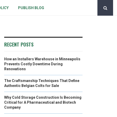
OLICY
PUBLISH BLOG
RECENT POSTS
How an Installers Warehouse in Minneapolis
Prevents Costly Downtime During
Renovations
The Craftsmanship Techniques That Define
Authentic Belgian Colts for Sale
Why Cold Storage Construction Is Becoming
Critical for A Pharmaceutical and Biotech
Company