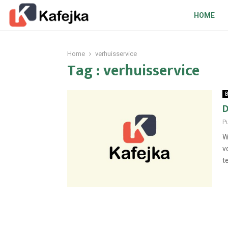
HOME
Home
verhuisservice
Tag : verhuisservice
B
D
P
W
v
t