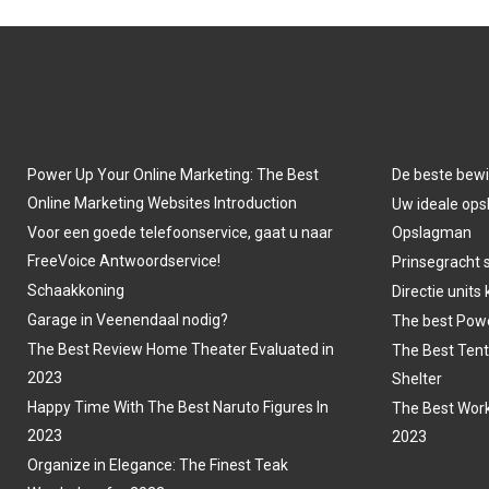
Power Up Your Online Marketing: The Best
De beste bewi
Online Marketing Websites Introduction
Uw ideale opsl
Voor een goede telefoonservice, gaat u naar
Opslagman
FreeVoice Antwoordservice!
Prinsegracht 
Schaakkoning
Directie units
Garage in Veenendaal nodig?
The best Powe
The Best Review Home Theater Evaluated in
The Best Tent
2023
Shelter
Happy Time With The Best Naruto Figures In
The Best Work
2023
2023
Organize in Elegance: The Finest Teak