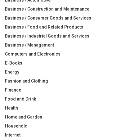
Business / Automotive
Business / Construction and Maintenance
Business / Consumer Goods and Services
Business / Food and Related Products
Business / Industrial Goods and Services
Business / Management
Computers and Electronics
E-Books
Energy
Fashion and Clothing
Finance
Food and Drink
Health
Home and Garden
Household
Internet