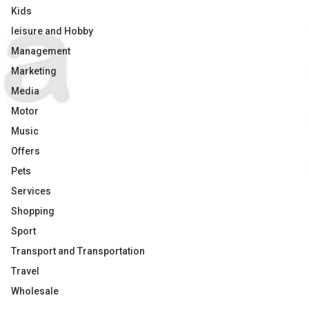
Kids
leisure and Hobby
Management
Marketing
Media
Motor
Music
Offers
Pets
Services
Shopping
Sport
Transport and Transportation
Travel
Wholesale