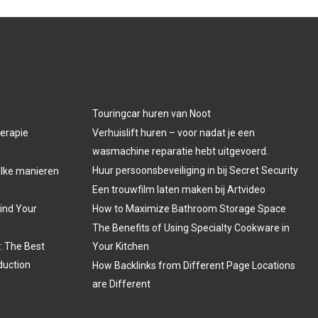
Touringcar huren van Noot
herapie
Verhuislift huren – voor nadat je een
wasmachine reparatie hebt uitgevoerd.
Huur persoonsbeveiliging in bij Secret Security
welke manieren
Een trouwfilm laten maken bij Artvideo
Find Your
How to Maximize Bathroom Storage Space
The Benefits of Using Specialty Cookware in
: The Best
Your Kitchen
duction
How Backlinks from Different Page Locations
are Different