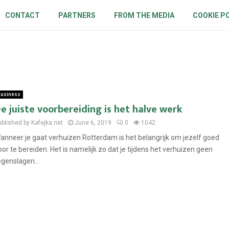
CONTACT
PARTNERS
FROM THE MEDIA
COOKIE P
usiness
e juiste voorbereiding is het halve werk
ublished by Kafejka.net
June 6, 2019
0
1042
anneer je gaat verhuizen Rotterdam is het belangrijk om jezelf goed
oor te bereiden. Het is namelijk zo dat je tijdens het verhuizen geen
egenslagen...