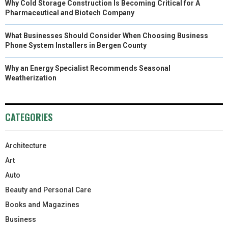
Why Cold Storage Construction Is Becoming Critical for A
Pharmaceutical and Biotech Company
What Businesses Should Consider When Choosing Business
Phone System Installers in Bergen County
Why an Energy Specialist Recommends Seasonal
Weatherization
CATEGORIES
Architecture
Art
Auto
Beauty and Personal Care
Books and Magazines
Business