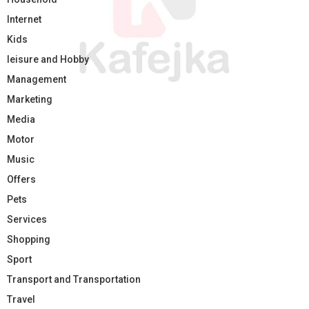
Internet
Kids
leisure and Hobby
Management
Marketing
Media
Motor
Music
Offers
Pets
Services
Shopping
Sport
Transport and Transportation
Travel