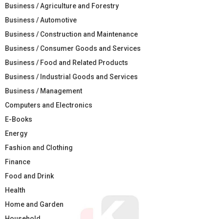
Business / Agriculture and Forestry
Business / Automotive
Business / Construction and Maintenance
Business / Consumer Goods and Services
Business / Food and Related Products
Business / Industrial Goods and Services
Business / Management
Computers and Electronics
E-Books
Energy
Fashion and Clothing
Finance
Food and Drink
Health
Home and Garden
Household