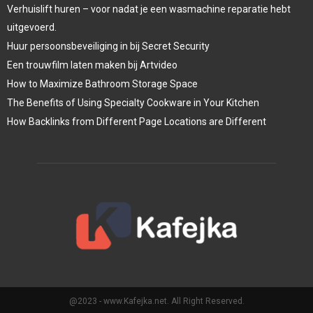
Verhuislift huren – voor nadat je een wasmachine reparatie hebt
uitgevoerd.
Huur persoonsbeveiliging in bij Secret Security
Een trouwfilm laten maken bij Artvideo
How to Maximize Bathroom Storage Space
The Benefits of Using Specialty Cookware in Your Kitchen
How Backlinks from Different Page Locations are Different
@2023 - www.Kafejka.net. All Right Reserved.