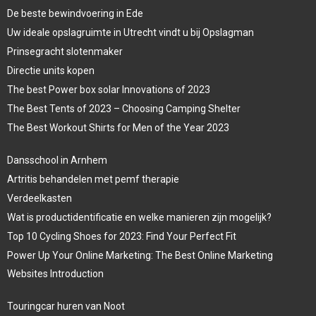
De beste bewindvoering in Ede
Uw ideale opslagruimte in Utrecht vindt u bij Opslagman
Prinsegracht slotenmaker
Directie units kopen
The best Power box solar Innovations of 2023
The Best Tents of 2023 – Choosing Camping Shelter
The Best Workout Shirts for Men of the Year 2023
Dansschool in Arnhem
Artritis behandelen met pemf therapie
Verdeelkasten
Wat is productidentificatie en welke manieren zijn mogelijk?
Top 10 Cycling Shoes for 2023: Find Your Perfect Fit
Power Up Your Online Marketing: The Best Online Marketing
Websites Introduction
Touringcar huren van Noot