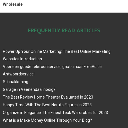
Wholesale
FREQUENTLY READ ARTICLES
Power Up Your Online Marketing: The Best Online Marketing
Websites Introduction
Voor een goede telefoonservice, gaat u naar FreeVoice
Antwoordservice!
Schaakkoning
Garage in Veenendaal nodig?
The Best Review Home Theater Evaluated in 2023
Happy Time With The Best Naruto Figures In 2023
Organize in Elegance: The Finest Teak Wardrobes for 2023
What is a Make Money Online Through Your Blog?