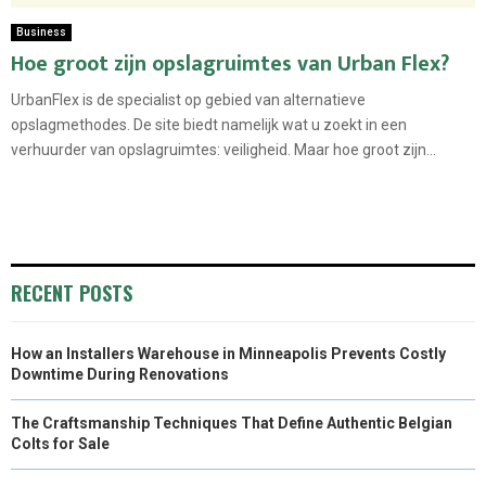
Business
Hoe groot zijn opslagruimtes van Urban Flex?
UrbanFlex is de specialist op gebied van alternatieve
opslagmethodes. De site biedt namelijk wat u zoekt in een
verhuurder van opslagruimtes: veiligheid. Maar hoe groot zijn...
RECENT POSTS
How an Installers Warehouse in Minneapolis Prevents Costly
Downtime During Renovations
The Craftsmanship Techniques That Define Authentic Belgian
Colts for Sale