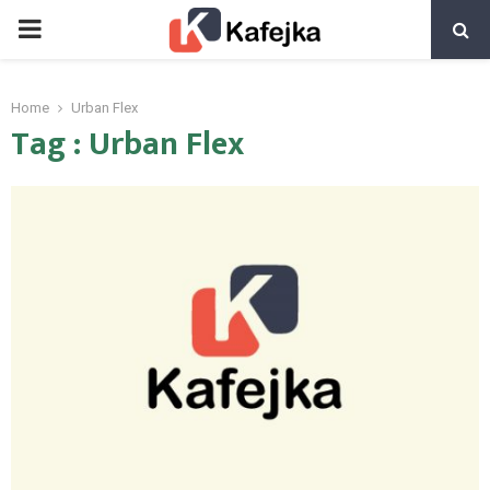
PRIMARY
MENU
Home
Urban Flex
Tag : Urban Flex