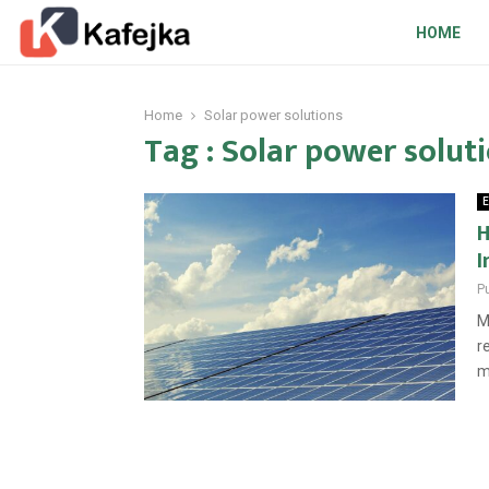
HOME
Home
Solar power solutions
Tag : Solar power solut
E
H
I
P
M
r
m