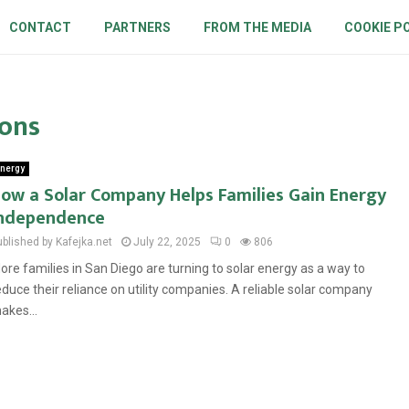
CONTACT
PARTNERS
FROM THE MEDIA
COOKIE P
ions
nergy
ow a Solar Company Helps Families Gain Energy
ndependence
ublished by Kafejka.net
July 22, 2025
0
806
ore families in San Diego are turning to solar energy as a way to
educe their reliance on utility companies. A reliable solar company
akes...