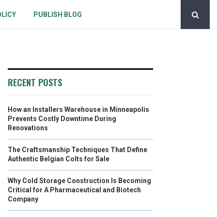
OLICY
PUBLISH BLOG
RECENT POSTS
How an Installers Warehouse in Minneapolis
Prevents Costly Downtime During
Renovations
The Craftsmanship Techniques That Define
Authentic Belgian Colts for Sale
Why Cold Storage Construction Is Becoming
Critical for A Pharmaceutical and Biotech
Company