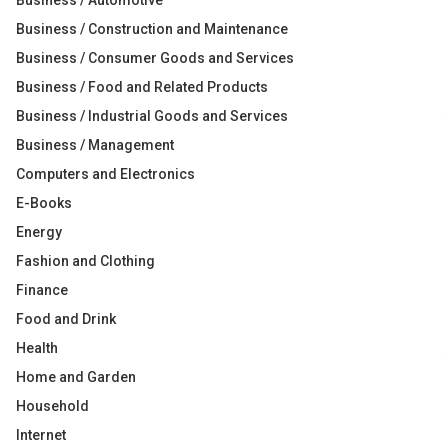
Business / Automotive
Business / Construction and Maintenance
Business / Consumer Goods and Services
Business / Food and Related Products
Business / Industrial Goods and Services
Business / Management
Computers and Electronics
E-Books
Energy
Fashion and Clothing
Finance
Food and Drink
Health
Home and Garden
Household
Internet