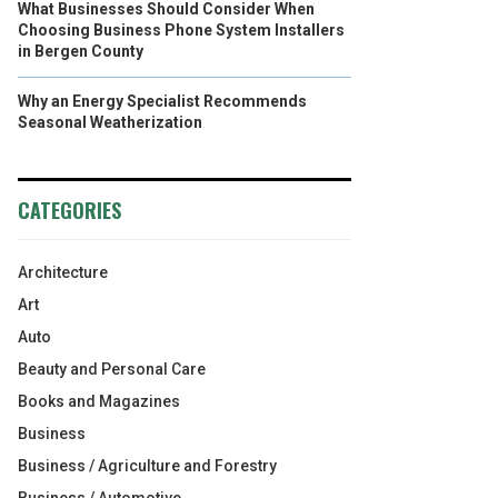
What Businesses Should Consider When
Choosing Business Phone System Installers
in Bergen County
Why an Energy Specialist Recommends
Seasonal Weatherization
CATEGORIES
Architecture
Art
Auto
Beauty and Personal Care
Books and Magazines
Business
Business / Agriculture and Forestry