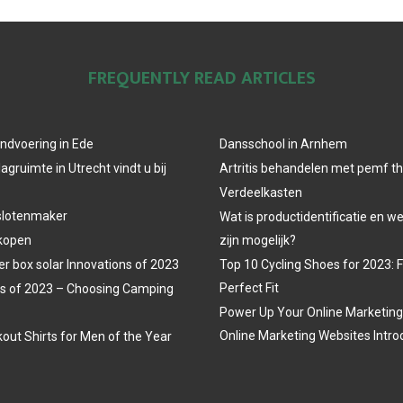
FREQUENTLY READ ARTICLES
ndvoering in Ede
Dansschool in Arnhem
agruimte in Utrecht vindt u bij
Artritis behandelen met pemf t
Verdeelkasten
slotenmaker
Wat is productidentificatie en 
 kopen
zijn mogelijk?
r box solar Innovations of 2023
Top 10 Cycling Shoes for 2023: 
Perfect Fit
s of 2023 – Choosing Camping
Power Up Your Online Marketing
Online Marketing Websites Intro
out Shirts for Men of the Year