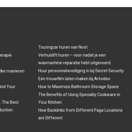
Touringcar huren van Noot
herapie
Verhuislift huren – voor nadat je een
wasmachine reparatie hebt uitgevoerd.
Huur persoonsbeveiliging in bij Secret Security
welke manieren
Een trouwfilm laten maken bij Artvideo
Find Your
How to Maximize Bathroom Storage Space
The Benefits of Using Specialty Cookware in
: The Best
Your Kitchen
duction
How Backlinks from Different Page Locations
are Different