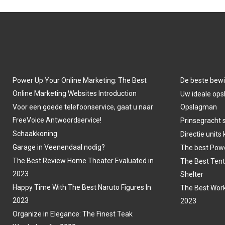
Power Up Your Online Marketing: The Best
De beste bewi
Online Marketing Websites Introduction
Uw ideale opsl
Voor een goede telefoonservice, gaat u naar
Opslagman
FreeVoice Antwoordservice!
Prinsegracht 
Schaakkoning
Directie units
Garage in Veenendaal nodig?
The best Powe
The Best Review Home Theater Evaluated in
The Best Tent
2023
Shelter
Happy Time With The Best Naruto Figures In
The Best Work
2023
2023
Organize in Elegance: The Finest Teak