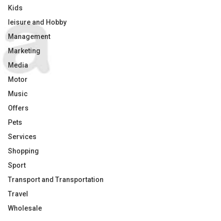
Kids
leisure and Hobby
Management
Marketing
Media
Motor
Music
Offers
Pets
Services
Shopping
Sport
Transport and Transportation
Travel
Wholesale