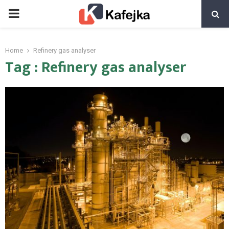
PRIMARY
MENU
Home
Refinery gas analyser
Tag : Refinery gas analyser