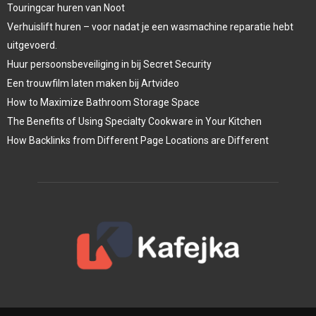
Touringcar huren van Noot
Verhuislift huren – voor nadat je een wasmachine reparatie hebt
uitgevoerd.
Huur persoonsbeveiliging in bij Secret Security
Een trouwfilm laten maken bij Artvideo
How to Maximize Bathroom Storage Space
The Benefits of Using Specialty Cookware in Your Kitchen
How Backlinks from Different Page Locations are Different