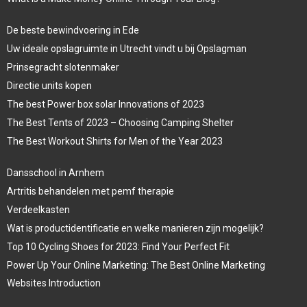
De beste bewindvoering in Ede
Uw ideale opslagruimte in Utrecht vindt u bij Opslagman
Prinsegracht slotenmaker
Directie units kopen
The best Power box solar Innovations of 2023
The Best Tents of 2023 – Choosing Camping Shelter
The Best Workout Shirts for Men of the Year 2023
Dansschool in Arnhem
Artritis behandelen met pemf therapie
Verdeelkasten
Wat is productidentificatie en welke manieren zijn mogelijk?
Top 10 Cycling Shoes for 2023: Find Your Perfect Fit
Power Up Your Online Marketing: The Best Online Marketing
Websites Introduction