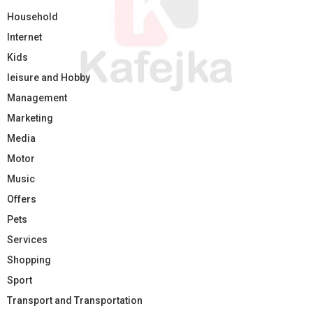
Household
Internet
Kids
leisure and Hobby
Management
Marketing
Media
Motor
Music
Offers
Pets
Services
Shopping
Sport
Transport and Transportation