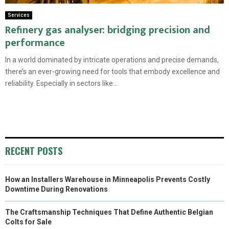
Services
Refinery gas analyser: bridging precision and
performance
In a world dominated by intricate operations and precise demands,
there’s an ever-growing need for tools that embody excellence and
reliability. Especially in sectors like...
RECENT POSTS
How an Installers Warehouse in Minneapolis Prevents Costly
Downtime During Renovations
The Craftsmanship Techniques That Define Authentic Belgian
Colts for Sale