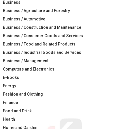
Business
Business / Agriculture and Forestry
Business / Automotive
Business / Construction and Maintenance
Business / Consumer Goods and Services
Business / Food and Related Products
Business / Industrial Goods and Services
Business / Management
Computers and Electronics
E-Books
Energy
Fashion and Clothing
Finance
Food and Drink
Health
Home and Garden