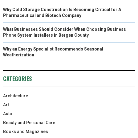
Why Cold Storage Construction Is Becoming Critical for A
Pharmaceutical and Biotech Company
What Businesses Should Consider When Choosing Business
Phone System Installers in Bergen County
Why an Energy Specialist Recommends Seasonal
Weatherization
CATEGORIES
Architecture
Art
Auto
Beauty and Personal Care
Books and Magazines