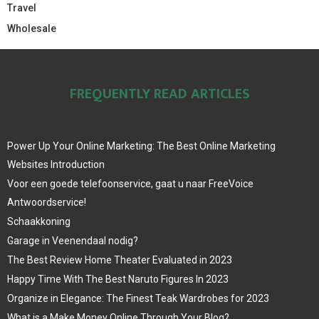
Travel
Wholesale
FREQUENTLY READ ARTICLES
Power Up Your Online Marketing: The Best Online Marketing
Websites Introduction
Voor een goede telefoonservice, gaat u naar FreeVoice
Antwoordservice!
Schaakkoning
Garage in Veenendaal nodig?
The Best Review Home Theater Evaluated in 2023
Happy Time With The Best Naruto Figures In 2023
Organize in Elegance: The Finest Teak Wardrobes for 2023
What is a Make Money Online Through Your Blog?