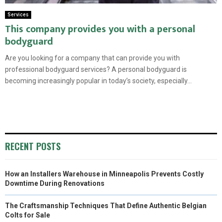
Services
This company provides you with a personal
bodyguard
Are you looking for a company that can provide you with
professional bodyguard services? A personal bodyguard is
becoming increasingly popular in today’s society, especially...
RECENT POSTS
How an Installers Warehouse in Minneapolis Prevents Costly
Downtime During Renovations
The Craftsmanship Techniques That Define Authentic Belgian
Colts for Sale