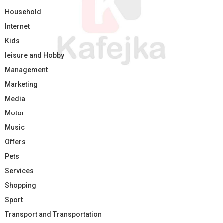
Household
Internet
Kids
leisure and Hobby
Management
Marketing
Media
Motor
Music
Offers
Pets
Services
Shopping
Sport
Transport and Transportation