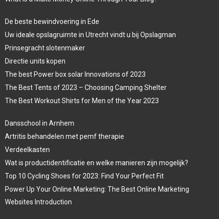
De beste bewindvoering in Ede
Uw ideale opslagruimte in Utrecht vindt u bij Opslagman
Prinsegracht slotenmaker
Directie units kopen
The best Power box solar Innovations of 2023
The Best Tents of 2023 – Choosing Camping Shelter
The Best Workout Shirts for Men of the Year 2023
Dansschool in Arnhem
Artritis behandelen met pemf therapie
Verdeelkasten
Wat is productidentificatie en welke manieren zijn mogelijk?
Top 10 Cycling Shoes for 2023: Find Your Perfect Fit
Power Up Your Online Marketing: The Best Online Marketing
Websites Introduction