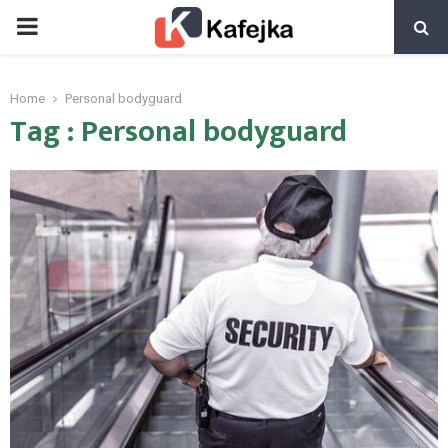
PRIMARY
MENU
Home
Personal bodyguard
Tag : Personal bodyguard