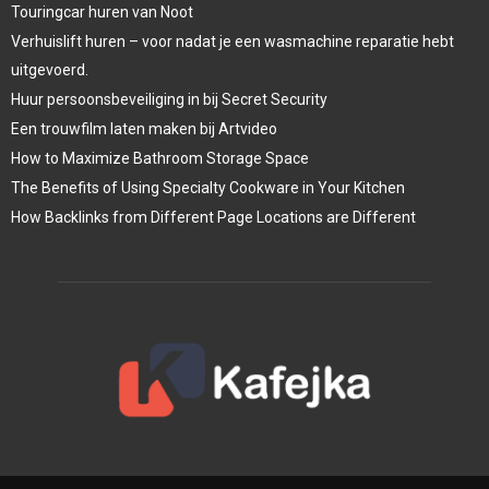
Touringcar huren van Noot
Verhuislift huren – voor nadat je een wasmachine reparatie hebt
uitgevoerd.
Huur persoonsbeveiliging in bij Secret Security
Een trouwfilm laten maken bij Artvideo
How to Maximize Bathroom Storage Space
The Benefits of Using Specialty Cookware in Your Kitchen
How Backlinks from Different Page Locations are Different