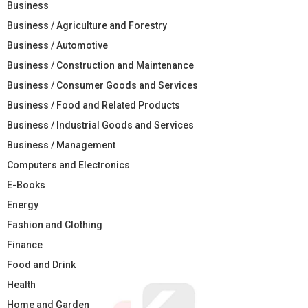
Business
Business / Agriculture and Forestry
Business / Automotive
Business / Construction and Maintenance
Business / Consumer Goods and Services
Business / Food and Related Products
Business / Industrial Goods and Services
Business / Management
Computers and Electronics
E-Books
Energy
Fashion and Clothing
Finance
Food and Drink
Health
Home and Garden