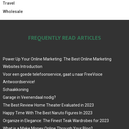
Travel
Wholesale
FREQUENTLY READ ARTICLES
Power Up Your Online Marketing: The Best Online Marketing
Websites Introduction
Voor een goede telefoonservice, gaat u naar FreeVoice
Antwoordservice!
Schaakkoning
Garage in Veenendaal nodig?
The Best Review Home Theater Evaluated in 2023
Happy Time With The Best Naruto Figures In 2023
Organize in Elegance: The Finest Teak Wardrobes for 2023
What is a Make Money Online Through Your Blog?