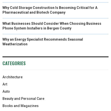
Why Cold Storage Construction Is Becoming Critical for A
Pharmaceutical and Biotech Company
What Businesses Should Consider When Choosing Business
Phone System Installers in Bergen County
Why an Energy Specialist Recommends Seasonal
Weatherization
CATEGORIES
Architecture
Art
Auto
Beauty and Personal Care
Books and Magazines