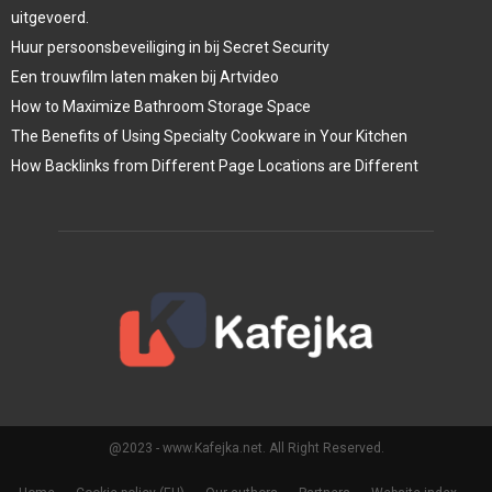
uitgevoerd.
Huur persoonsbeveiliging in bij Secret Security
Een trouwfilm laten maken bij Artvideo
How to Maximize Bathroom Storage Space
The Benefits of Using Specialty Cookware in Your Kitchen
How Backlinks from Different Page Locations are Different
@2023 - www.Kafejka.net. All Right Reserved.