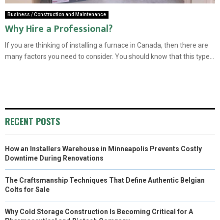
Business / Construction and Maintenance
Why Hire a Professional?
If you are thinking of installing a furnace in Canada, then there are
many factors you need to consider. You should know that this type...
RECENT POSTS
How an Installers Warehouse in Minneapolis Prevents Costly
Downtime During Renovations
The Craftsmanship Techniques That Define Authentic Belgian
Colts for Sale
Why Cold Storage Construction Is Becoming Critical for A