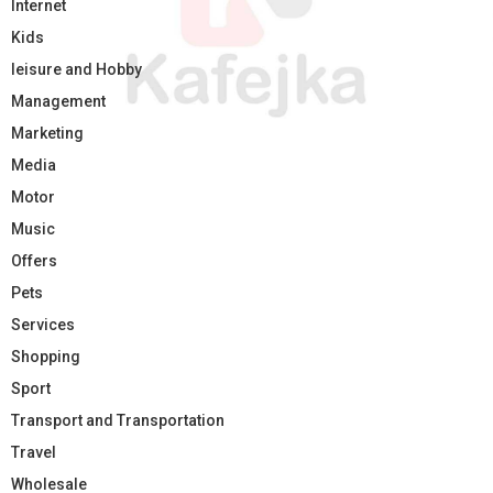
Internet
Kids
leisure and Hobby
Management
Marketing
Media
Motor
Music
Offers
Pets
Services
Shopping
Sport
Transport and Transportation
Travel
Wholesale