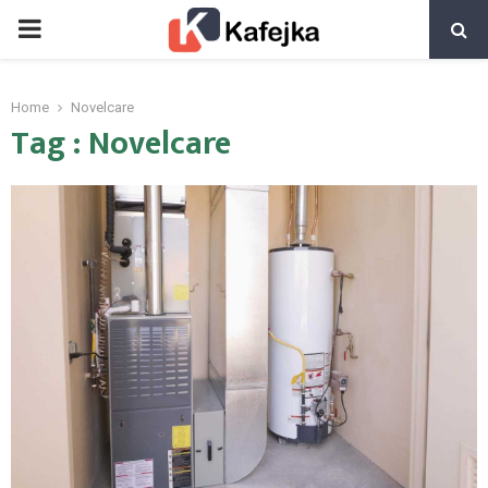
PRIMARY
MENU
Home
Novelcare
Tag : Novelcare