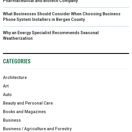
Pharmaceutical and Biotech Company
What Businesses Should Consider When Choosing Business
Phone System Installers in Bergen County
Why an Energy Specialist Recommends Seasonal
Weatherization
CATEGORIES
Architecture
Art
Auto
Beauty and Personal Care
Books and Magazines
Business
Business / Agriculture and Forestry