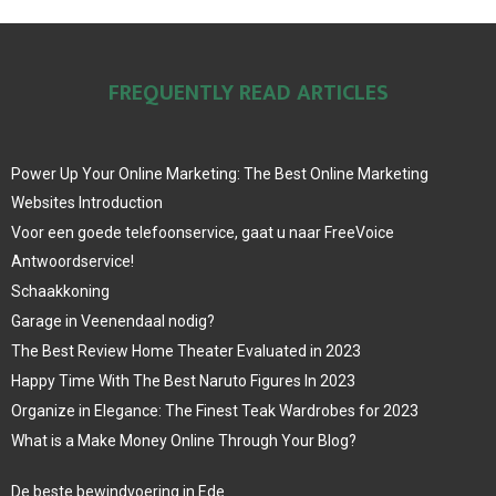
FREQUENTLY READ ARTICLES
Power Up Your Online Marketing: The Best Online Marketing
Websites Introduction
Voor een goede telefoonservice, gaat u naar FreeVoice
Antwoordservice!
Schaakkoning
Garage in Veenendaal nodig?
The Best Review Home Theater Evaluated in 2023
Happy Time With The Best Naruto Figures In 2023
Organize in Elegance: The Finest Teak Wardrobes for 2023
What is a Make Money Online Through Your Blog?
De beste bewindvoering in Ede