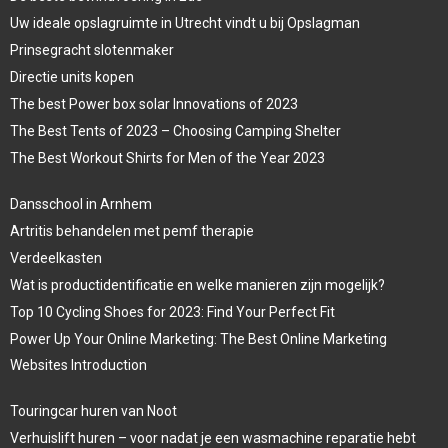
Uw ideale opslagruimte in Utrecht vindt u bij Opslagman
Prinsegracht slotenmaker
Directie units kopen
The best Power box solar Innovations of 2023
The Best Tents of 2023 – Choosing Camping Shelter
The Best Workout Shirts for Men of the Year 2023
Dansschool in Arnhem
Artritis behandelen met pemf therapie
Verdeelkasten
Wat is productidentificatie en welke manieren zijn mogelijk?
Top 10 Cycling Shoes for 2023: Find Your Perfect Fit
Power Up Your Online Marketing: The Best Online Marketing
Websites Introduction
Touringcar huren van Noot
Verhuislift huren – voor nadat je een wasmachine reparatie hebt