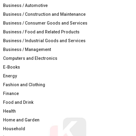
Business / Automotive
Business / Construction and Maintenance
Business / Consumer Goods and Services
Business / Food and Related Products
Business / Industrial Goods and Services
Business / Management
Computers and Electronics
E-Books
Energy
Fashion and Clothing
Finance
Food and Drink
Health
Home and Garden
Household