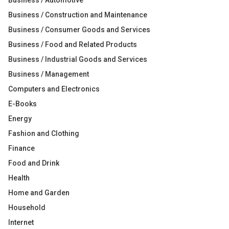
Business / Automotive
Business / Construction and Maintenance
Business / Consumer Goods and Services
Business / Food and Related Products
Business / Industrial Goods and Services
Business / Management
Computers and Electronics
E-Books
Energy
Fashion and Clothing
Finance
Food and Drink
Health
Home and Garden
Household
Internet