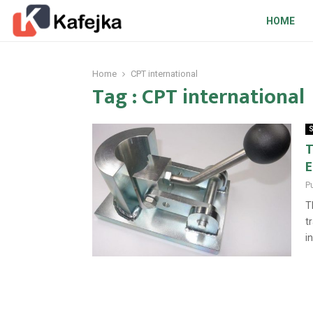
HOME
Home
CPT international
Tag : CPT international
S
T
E
P
T
t
i