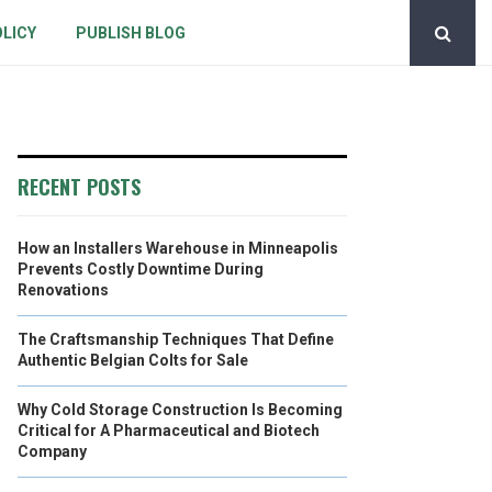
OLICY
PUBLISH BLOG
RECENT POSTS
How an Installers Warehouse in Minneapolis
Prevents Costly Downtime During
Renovations
The Craftsmanship Techniques That Define
Authentic Belgian Colts for Sale
Why Cold Storage Construction Is Becoming
Critical for A Pharmaceutical and Biotech
Company