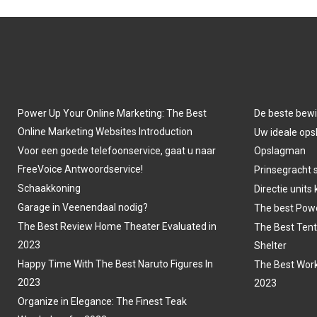
Power Up Your Online Marketing: The Best
De beste bewi
Online Marketing Websites Introduction
Uw ideale opsl
Voor een goede telefoonservice, gaat u naar
Opslagman
FreeVoice Antwoordservice!
Prinsegracht 
Schaakkoning
Directie units
Garage in Veenendaal nodig?
The best Powe
The Best Review Home Theater Evaluated in
The Best Tent
2023
Shelter
Happy Time With The Best Naruto Figures In
The Best Work
2023
2023
Organize in Elegance: The Finest Teak