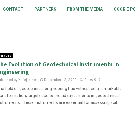
CONTACT
PARTNERS
FROM THE MEDIA
COOKIE P
ervices
he Evolution of Geotechnical Instruments in
ngineering
ublished by Kafejka.net
December 12, 2023
0
910
he field of geotechnical engineering has witnessed a remarkable
ransformation, largely due to the advancements in geotechnical
nstruments. These instruments are essential for assessing soil...