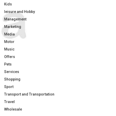
Kids
leisure and Hobby
Management
Marketing
Media
Motor
Music
Offers
Pets
Services
Shopping
Sport
Transport and Transportation
Travel
Wholesale