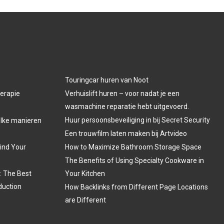
Touringcar huren van Noot
herapie
Verhuislift huren – voor nadat je een
wasmachine reparatie hebt uitgevoerd.
Huur persoonsbeveiliging in bij Secret Security
welke manieren
Een trouwfilm laten maken bij Artvideo
Find Your
How to Maximize Bathroom Storage Space
The Benefits of Using Specialty Cookware in
: The Best
Your Kitchen
duction
How Backlinks from Different Page Locations
are Different