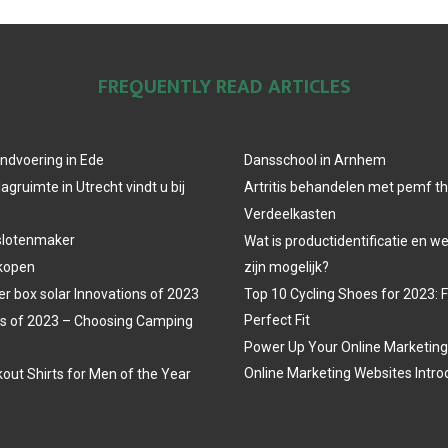
FREQUENTLY READ ARTICLES
ndvoering in Ede
Dansschool in Arnhem
agruimte in Utrecht vindt u bij
Artritis behandelen met pemf t
Verdeelkasten
slotenmaker
Wat is productidentificatie en 
 kopen
zijn mogelijk?
r box solar Innovations of 2023
Top 10 Cycling Shoes for 2023: 
Perfect Fit
s of 2023 – Choosing Camping
Power Up Your Online Marketing
Online Marketing Websites Intro
out Shirts for Men of the Year