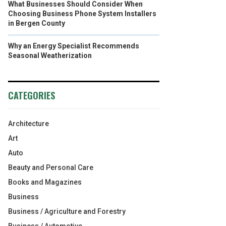
What Businesses Should Consider When
Choosing Business Phone System Installers
in Bergen County
Why an Energy Specialist Recommends
Seasonal Weatherization
CATEGORIES
Architecture
Art
Auto
Beauty and Personal Care
Books and Magazines
Business
Business / Agriculture and Forestry