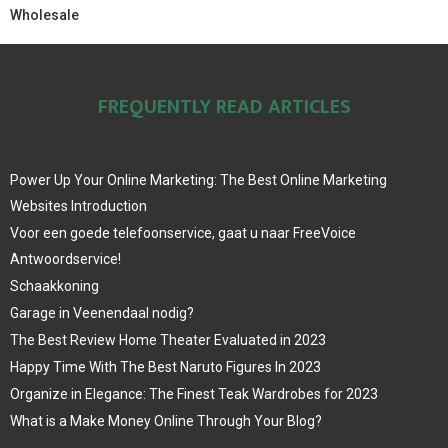
Wholesale
FREQUENTLY READ ARTICLES
Power Up Your Online Marketing: The Best Online Marketing
Websites Introduction
Voor een goede telefoonservice, gaat u naar FreeVoice
Antwoordservice!
Schaakkoning
Garage in Veenendaal nodig?
The Best Review Home Theater Evaluated in 2023
Happy Time With The Best Naruto Figures In 2023
Organize in Elegance: The Finest Teak Wardrobes for 2023
What is a Make Money Online Through Your Blog?