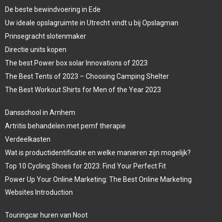
De beste bewindvoering in Ede
Uw ideale opslagruimte in Utrecht vindt u bij Opslagman
Prinsegracht slotenmaker
Directie units kopen
The best Power box solar Innovations of 2023
The Best Tents of 2023 – Choosing Camping Shelter
The Best Workout Shirts for Men of the Year 2023
Dansschool in Arnhem
Artritis behandelen met pemf therapie
Verdeelkasten
Wat is productidentificatie en welke manieren zijn mogelijk?
Top 10 Cycling Shoes for 2023: Find Your Perfect Fit
Power Up Your Online Marketing: The Best Online Marketing
Websites Introduction
Touringcar huren van Noot