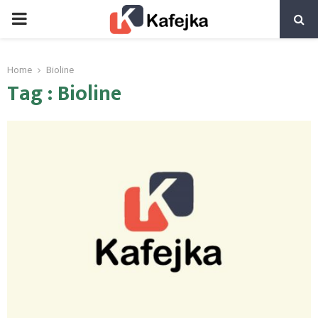
PRIMARY
MENU
Home
Bioline
Tag : Bioline