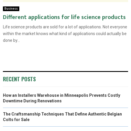
Business
Different applications for life science products
Life science products are sold for a lot of applications. Not everyone
within the market knows what kind of applications could actually be
done by...
RECENT POSTS
How an Installers Warehouse in Minneapolis Prevents Costly
Downtime During Renovations
The Craftsmanship Techniques That Define Authentic Belgian
Colts for Sale