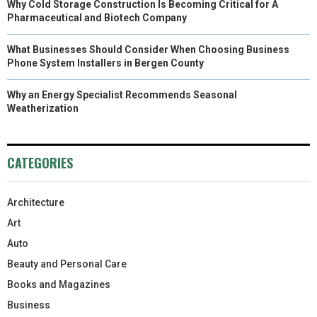
Why Cold Storage Construction Is Becoming Critical for A
Pharmaceutical and Biotech Company
What Businesses Should Consider When Choosing Business
Phone System Installers in Bergen County
Why an Energy Specialist Recommends Seasonal
Weatherization
CATEGORIES
Architecture
Art
Auto
Beauty and Personal Care
Books and Magazines
Business