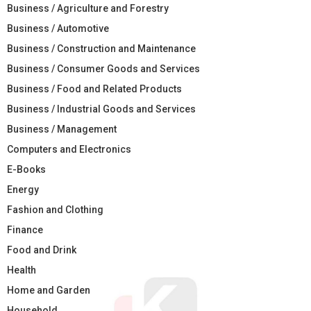
Business / Agriculture and Forestry
Business / Automotive
Business / Construction and Maintenance
Business / Consumer Goods and Services
Business / Food and Related Products
Business / Industrial Goods and Services
Business / Management
Computers and Electronics
E-Books
Energy
Fashion and Clothing
Finance
Food and Drink
Health
Home and Garden
Household