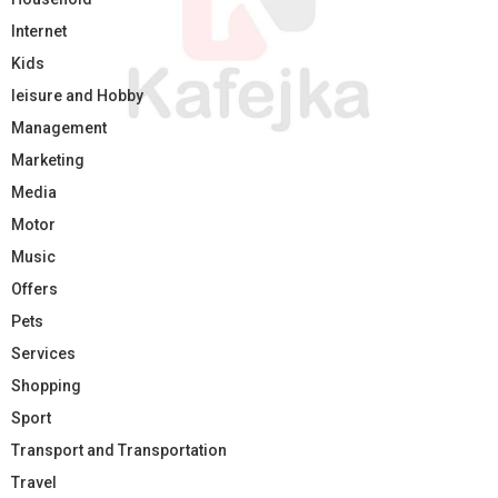
Internet
Kids
leisure and Hobby
Management
Marketing
Media
Motor
Music
Offers
Pets
Services
Shopping
Sport
Transport and Transportation
Travel