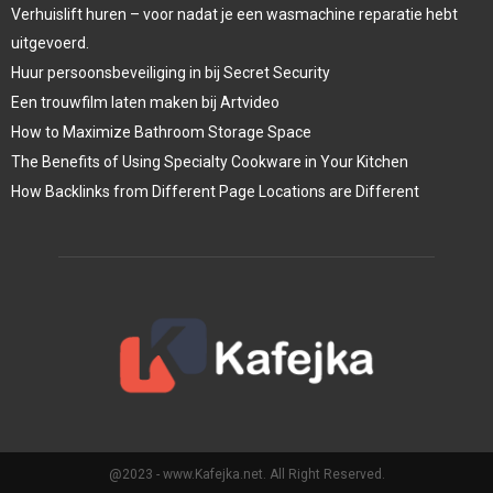
Verhuislift huren – voor nadat je een wasmachine reparatie hebt
uitgevoerd.
Huur persoonsbeveiliging in bij Secret Security
Een trouwfilm laten maken bij Artvideo
How to Maximize Bathroom Storage Space
The Benefits of Using Specialty Cookware in Your Kitchen
How Backlinks from Different Page Locations are Different
@2023 - www.Kafejka.net. All Right Reserved.