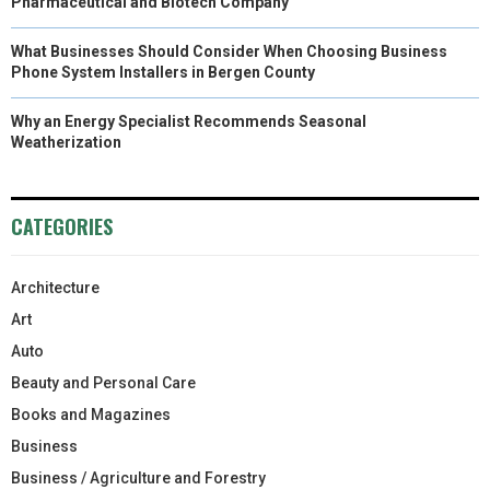
Pharmaceutical and Biotech Company
What Businesses Should Consider When Choosing Business
Phone System Installers in Bergen County
Why an Energy Specialist Recommends Seasonal
Weatherization
CATEGORIES
Architecture
Art
Auto
Beauty and Personal Care
Books and Magazines
Business
Business / Agriculture and Forestry