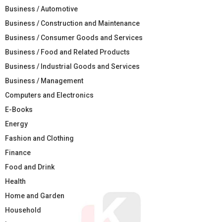
Business / Automotive
Business / Construction and Maintenance
Business / Consumer Goods and Services
Business / Food and Related Products
Business / Industrial Goods and Services
Business / Management
Computers and Electronics
E-Books
Energy
Fashion and Clothing
Finance
Food and Drink
Health
Home and Garden
Household