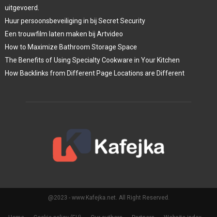
uitgevoerd.
Huur persoonsbeveiliging in bij Secret Security
Een trouwfilm laten maken bij Artvideo
How to Maximize Bathroom Storage Space
The Benefits of Using Specialty Cookware in Your Kitchen
How Backlinks from Different Page Locations are Different
@2023 - www.Kafejka.net. All Right Reserved.