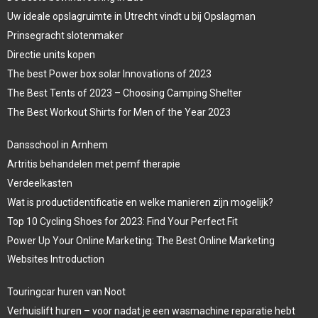
Uw ideale opslagruimte in Utrecht vindt u bij Opslagman
Prinsegracht slotenmaker
Directie units kopen
The best Power box solar Innovations of 2023
The Best Tents of 2023 – Choosing Camping Shelter
The Best Workout Shirts for Men of the Year 2023
Dansschool in Arnhem
Artritis behandelen met pemf therapie
Verdeelkasten
Wat is productidentificatie en welke manieren zijn mogelijk?
Top 10 Cycling Shoes for 2023: Find Your Perfect Fit
Power Up Your Online Marketing: The Best Online Marketing
Websites Introduction
Touringcar huren van Noot
Verhuislift huren – voor nadat je een wasmachine reparatie hebt