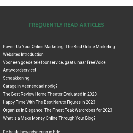
FREQUENTLY READ ARTICLES
Power Up Your Online Marketing: The Best Online Marketing
Websites Introduction
Voor een goede telefoonservice, gaat u naar FreeVoice
Antwoordservice!
Schaakkoning
Garage in Veenendaal nodig?
The Best Review Home Theater Evaluated in 2023
Happy Time With The Best Naruto Figures In 2023
Organize in Elegance: The Finest Teak Wardrobes for 2023
What is a Make Money Online Through Your Blog?
De beste bewindvoering in Ede