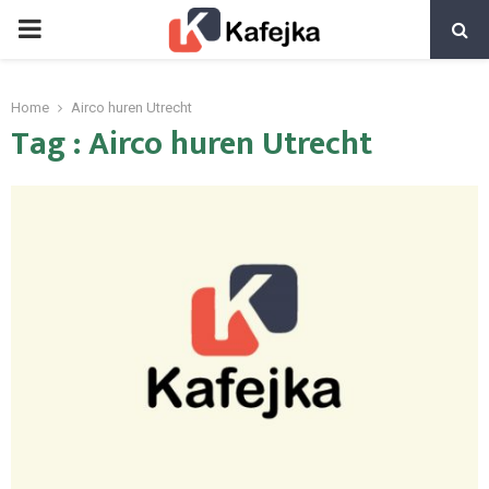
PRIMARY
MENU
Home
Airco huren Utrecht
Tag : Airco huren Utrecht