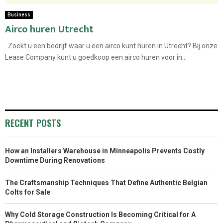
Business
Airco huren Utrecht
Zoekt u een bedrijf waar u een airco kunt huren in Utrecht? Bij onze
Lease Company kunt u goedkoop een airco huren voor in...
RECENT POSTS
How an Installers Warehouse in Minneapolis Prevents Costly
Downtime During Renovations
The Craftsmanship Techniques That Define Authentic Belgian
Colts for Sale
Why Cold Storage Construction Is Becoming Critical for A