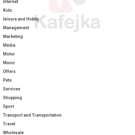
Internet
Kids
leisure and Hobby
Management
Marketing
Media
Motor
Music
Offers
Pets
Services
Shopping
Sport
Transport and Transportation
Travel
Wholesale