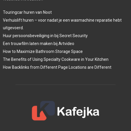
Touringcar huren van Noot
Verhuislift huren – voor nadat je een wasmachine reparatie hebt
uitgevoerd.
Huur persoonsbeveiliging in bij Secret Security
Een trouwfilm laten maken bij Artvideo
How to Maximize Bathroom Storage Space
The Benefits of Using Specialty Cookware in Your Kitchen
How Backlinks from Different Page Locations are Different