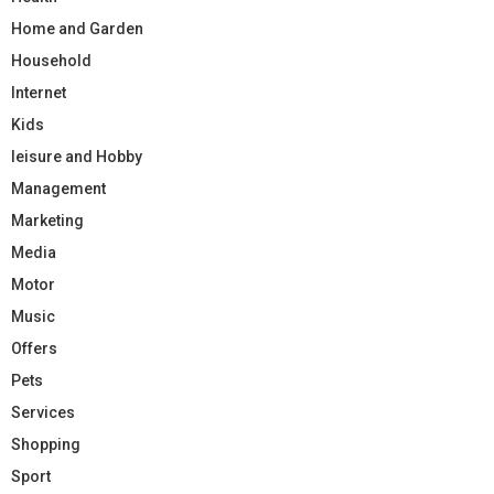
Home and Garden
Household
Internet
Kids
leisure and Hobby
Management
Marketing
Media
Motor
Music
Offers
Pets
Services
Shopping
Sport