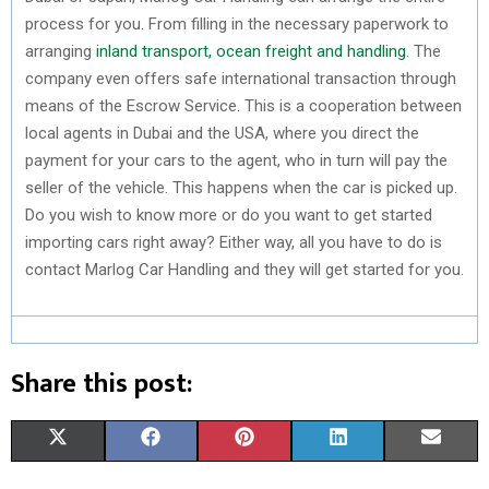
process for you. From filling in the necessary paperwork to
arranging
inland transport, ocean freight and handling
. The
company even offers safe international transaction through
means of the Escrow Service. This is a cooperation between
local agents in Dubai and the USA, where you direct the
payment for your cars to the agent, who in turn will pay the
seller of the vehicle. This happens when the car is picked up.
Do you wish to know more or do you want to get started
importing cars right away? Either way, all you have to do is
contact Marlog Car Handling and they will get started for you.
Share this post:
S
S
S
S
S
X
F
P
L
E
H
H
H
H
H
(
A
I
I
M