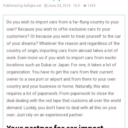
Published by Kafejka.net
June 24, 2019
0
1333
Do you wish to import cars from a far-flung country to your
own? Because you wish to offer exclusive cars to your
customers? Or because you wish to treat yourself to the car
of your dreams? Whatever the reason and regardless of the
country of origin, importing cars from abroad takes a lot of
work. Even more so if you wish to import cars from exotic
locations such as Dubai or Japan. For one, it takes a lot of
organization. You have to get the cars from their current
owner to a sea port or airport and from there to your own
country and your business or home. Naturally, this also
requires a lot of paperwork. From paperwork to close the
deal dealing with the red tape that customs all over the world
demand. Luckily, you don’t have to deal with all this on your
own. Just rely on an experienced partner.