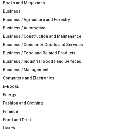
Books and Magazines
Business
Business / Agriculture and Forestry
Business / Automotive
Business / Construction and Maintenance
Business / Consumer Goods and Services
Business / Food and Related Products
Business / Industrial Goods and Services
Business / Management
Computers and Electronics
E-Books
Energy
Fashion and Clothing
Finance
Food and Drink
Health