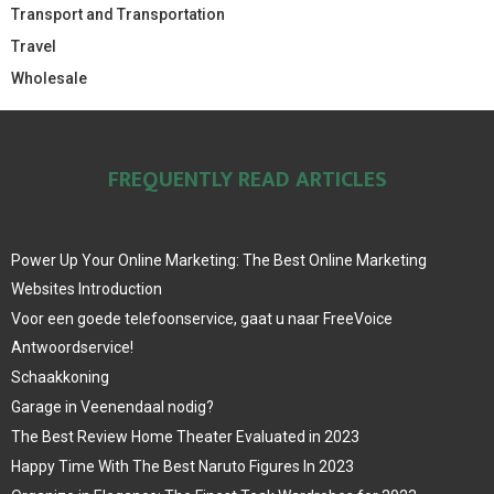
Transport and Transportation
Travel
Wholesale
FREQUENTLY READ ARTICLES
Power Up Your Online Marketing: The Best Online Marketing
Websites Introduction
Voor een goede telefoonservice, gaat u naar FreeVoice
Antwoordservice!
Schaakkoning
Garage in Veenendaal nodig?
The Best Review Home Theater Evaluated in 2023
Happy Time With The Best Naruto Figures In 2023