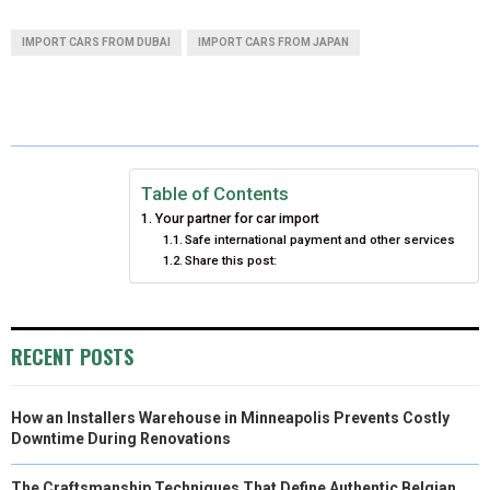
A
A
A
A
A
T
C
N
N
A
IMPORT CARS FROM DUBAI
IMPORT CARS FROM JAPAN
R
R
R
R
R
W
E
T
K
I
E
E
E
E
E
I
B
E
E
L
O
O
O
O
O
T
O
R
D
N
N
N
N
N
T
O
E
I
Table of Contents
Your partner for car import
E
K
S
N
Safe international payment and other services
Share this post:
R
T
)
RECENT POSTS
How an Installers Warehouse in Minneapolis Prevents Costly
Downtime During Renovations
The Craftsmanship Techniques That Define Authentic Belgian