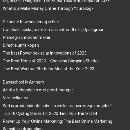
Organize in Elegance: The Finest Teak Wardrobes for 2023
What is a Make Money Online Through Your Blog?
De beste bewindvoering in Ede
Uw ideale opslagruimte in Utrecht vindt u bij Opslagman
Prinsegracht slotenmaker
Directie units kopen
The best Power box solar Innovations of 2023
The Best Tents of 2023 – Choosing Camping Shelter
The Best Workout Shirts for Men of the Year 2023
Dansschool in Arnhem
Artritis behandelen met pemf therapie
Verdeelkasten
Wat is productidentificatie en welke manieren zijn mogelijk?
Top 10 Cycling Shoes for 2023: Find Your Perfect Fit
Power Up Your Online Marketing: The Best Online Marketing
Websites Introduction