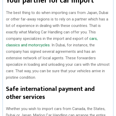
Your partner for car import
The best thing to do when importing cars from Japan, Dubai
or other far-away regions is to rely on a partner which has a
lot of experience in dealing with these countries. That is
exactly what Marlog Car Handling can offer you. This
company specializes in the import and export of
cars,
classics and motorcycles
. In Dubai, for instance, the
company has signed several agreements and has an
extensive network of local agents. These forwarders
specialize in loading and unloading your cars with the utmost
care. That way, you can be sure that your vehicles arrive in
pristine condition.
Safe international payment and
other services
Whether you wish to import cars from Canada, the States,
Dubai or Japan, Marlog Car Handling can arrange the entire