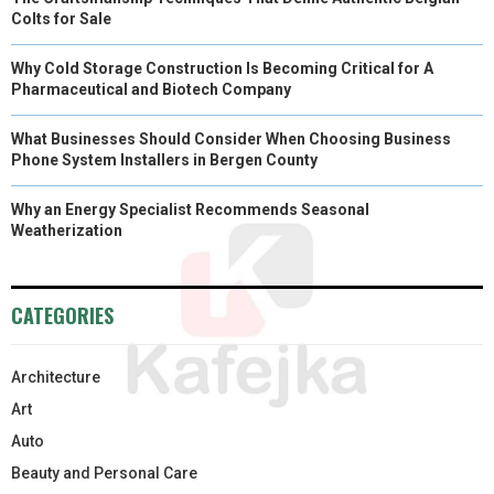
Colts for Sale
Why Cold Storage Construction Is Becoming Critical for A
Pharmaceutical and Biotech Company
What Businesses Should Consider When Choosing Business
Phone System Installers in Bergen County
Why an Energy Specialist Recommends Seasonal
Weatherization
CATEGORIES
Architecture
Art
Auto
Beauty and Personal Care