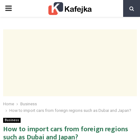
PRIMARY
MENU
Home
Business
How to import cars from foreign regions such as Dubai and Japan?
Business
How to import cars from foreign regions
such as Dubai and Japan?