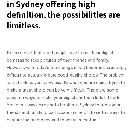
in Sydney offering high
definition, the possibilities are
limitless.
It’s no secret that most people love to use their digital
cameras to take pictures of their friends and family.
However, with today’s technology, it has become increasingly
difficult to actually create good, quality photos. The problem
is that unless you know exactly what you are doing, trying to
make a great photo can be very difficult. There are some
easy fun ways to make your digital photos a little bit better.
You can always hire photo booths in Sydney to allow your
friends and family to participate in one of these fun ways to
capture the memories and to share in the fun.