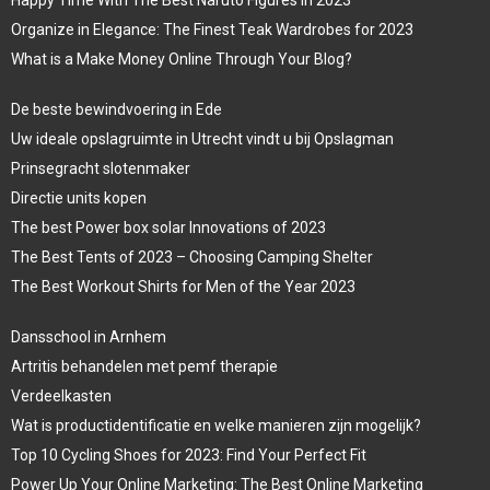
Organize in Elegance: The Finest Teak Wardrobes for 2023
What is a Make Money Online Through Your Blog?
De beste bewindvoering in Ede
Uw ideale opslagruimte in Utrecht vindt u bij Opslagman
Prinsegracht slotenmaker
Directie units kopen
The best Power box solar Innovations of 2023
The Best Tents of 2023 – Choosing Camping Shelter
The Best Workout Shirts for Men of the Year 2023
Dansschool in Arnhem
Artritis behandelen met pemf therapie
Verdeelkasten
Wat is productidentificatie en welke manieren zijn mogelijk?
Top 10 Cycling Shoes for 2023: Find Your Perfect Fit
Power Up Your Online Marketing: The Best Online Marketing