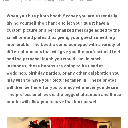
When you hire photo booth Sydney you are essentially
giving yourself the chance to let your guest have a
custom picture or a personalized message added to the
small printed plates thus giving your guest something
memorable. The booths come equipped with a variety of
different choices that will give you the professional feel
and the personal touch you would like. In most
instances, these booths are going to be used at
weddings, birthday parties, or any other celebration you
may wish to have your pictures taken in. These photos
will then be there for you to enjoy whenever you desire.
The professional look is the biggest attraction and these
booths will allow you to have that look as well.