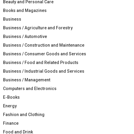
Beauty and Personal Care
Books and Magazines
Business
Business / Agriculture and Forestry
Business / Automotive
Business / Construction and Maintenance
Business / Consumer Goods and Services
Business / Food and Related Products
Business / Industrial Goods and Services
Business / Management
Computers and Electronics
E-Books
Energy
Fashion and Clothing
Finance
Food and Drink