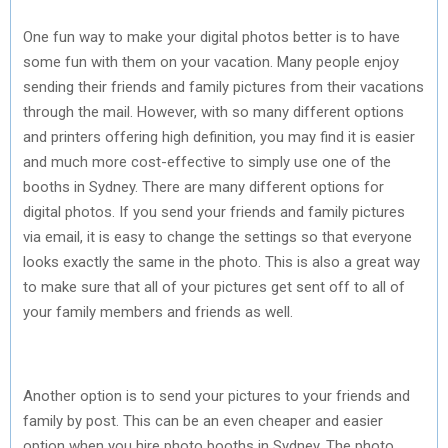
One fun way to make your digital photos better is to have
some fun with them on your vacation. Many people enjoy
sending their friends and family pictures from their vacations
through the mail. However, with so many different options
and printers offering high definition, you may find it is easier
and much more cost-effective to simply use one of the
booths in Sydney. There are many different options for
digital photos. If you send your friends and family pictures
via email, it is easy to change the settings so that everyone
looks exactly the same in the photo. This is also a great way
to make sure that all of your pictures get sent off to all of
your family members and friends as well.
Another option is to send your pictures to your friends and
family by post. This can be an even cheaper and easier
option when you hire photo booths in Sydney. The photo