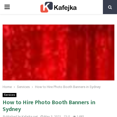
PRIMARY
MENU
Home
Services
How to Hire Photo Booth Banners in Sydney
Services
How to Hire Photo Booth Banners in
Sydney
Published by Kafejka.net
May 3, 2021
0
1485