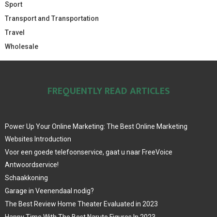
Sport
Transport and Transportation
Travel
Wholesale
FREQUENTLY READ ARTICLES
Power Up Your Online Marketing: The Best Online Marketing
Websites Introduction
Voor een goede telefoonservice, gaat u naar FreeVoice
Antwoordservice!
Schaakkoning
Garage in Veenendaal nodig?
The Best Review Home Theater Evaluated in 2023
Happy Time With The Best Naruto Figures In 2023