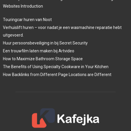
Websites Introduction
Touringcar huren van Noot
Verhuislift huren – voor nadat je een wasmachine reparatie hebt
uitgevoerd.
Huur persoonsbeveiliging in bij Secret Security
Een trouwfilm laten maken bij Artvideo
How to Maximize Bathroom Storage Space
The Benefits of Using Specialty Cookware in Your Kitchen
How Backlinks from Different Page Locations are Different