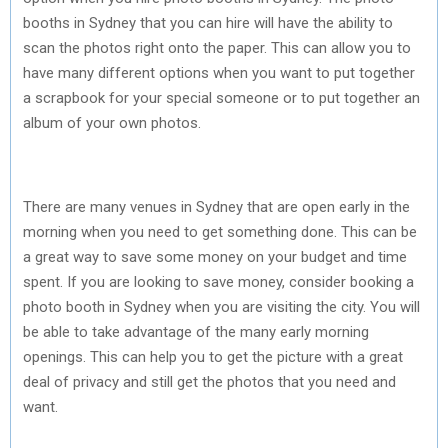
booths in Sydney that you can hire will have the ability to
scan the photos right onto the paper. This can allow you to
have many different options when you want to put together
a scrapbook for your special someone or to put together an
album of your own photos.
There are many venues in Sydney that are open early in the
morning when you need to get something done. This can be
a great way to save some money on your budget and time
spent. If you are looking to save money, consider booking a
photo booth in Sydney when you are visiting the city. You will
be able to take advantage of the many early morning
openings. This can help you to get the picture with a great
deal of privacy and still get the photos that you need and
want.