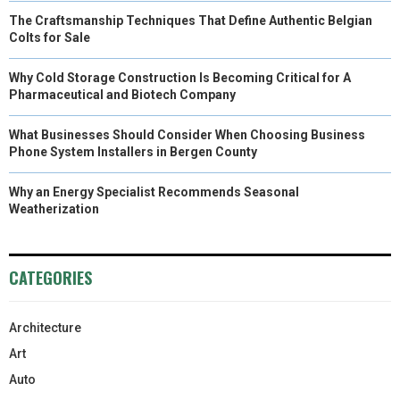
The Craftsmanship Techniques That Define Authentic Belgian
Colts for Sale
Why Cold Storage Construction Is Becoming Critical for A
Pharmaceutical and Biotech Company
What Businesses Should Consider When Choosing Business
Phone System Installers in Bergen County
Why an Energy Specialist Recommends Seasonal
Weatherization
CATEGORIES
Architecture
Art
Auto