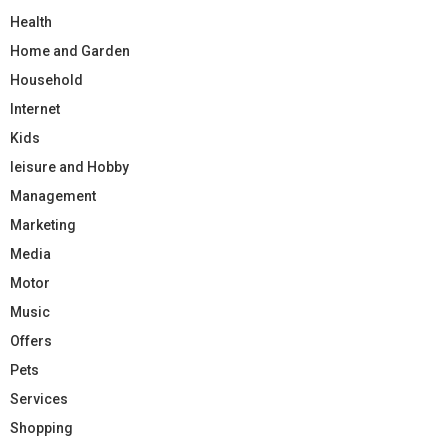
Health
Home and Garden
Household
Internet
Kids
leisure and Hobby
Management
Marketing
Media
Motor
Music
Offers
Pets
Services
Shopping