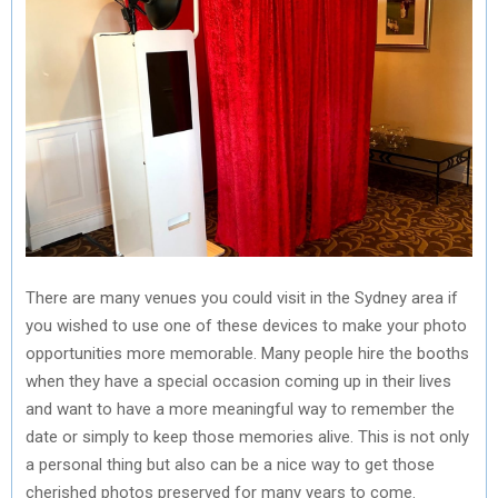
There are many venues you could visit in the Sydney area if
you wished to use one of these devices to make your photo
opportunities more memorable. Many people hire the booths
when they have a special occasion coming up in their lives
and want to have a more meaningful way to remember the
date or simply to keep those memories alive. This is not only
a personal thing but also can be a nice way to get those
cherished photos preserved for many years to come.