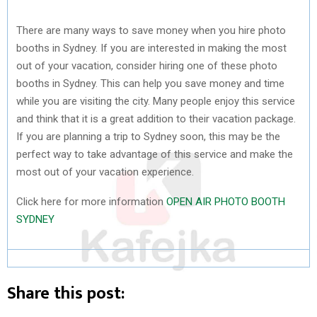
There are many ways to save money when you hire photo
booths in Sydney. If you are interested in making the most
out of your vacation, consider hiring one of these photo
booths in Sydney. This can help you save money and time
while you are visiting the city. Many people enjoy this service
and think that it is a great addition to their vacation package.
If you are planning a trip to Sydney soon, this may be the
perfect way to take advantage of this service and make the
most out of your vacation experience.
Click here for more information
OPEN AIR PHOTO BOOTH
SYDNEY
Share this post: