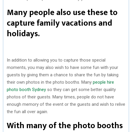
Many people also use these to
capture family vacations and
holidays.
In addition to allowing you to capture those special
moments, you may also wish to have some fun with your
guests by giving them a chance to share the fun by taking
their own photos in the photo booths. Many
people hire
photo booth Sydney
so they can get some better quality
photos of their guests. Many times, people do not have
enough memory of the event or the guests and wish to relive
the fun all over again.
With many of the photo booths