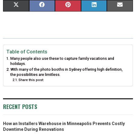
S
S
S
S
S
X
F
P
L
E
H
H
H
H
H
(
A
I
I
M
A
A
A
A
A
T
C
N
N
A
R
R
R
R
R
W
E
T
K
I
E
E
E
E
E
I
B
E
E
L
Table of Contents
Many people also use these to capture family vacations and
O
O
O
O
O
T
O
R
D
holidays.
With many of the photo booths in Sydney offering high definition,
N
N
N
N
N
T
O
E
I
the possibilities are limitless.
Share this post:
E
K
S
N
R
T
)
RECENT POSTS
How an Installers Warehouse in Minneapolis Prevents Costly
Downtime During Renovations