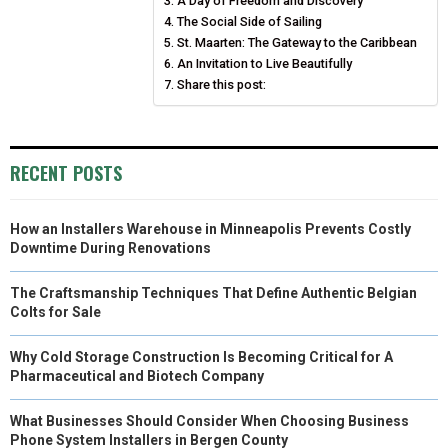
A Day of Freedom and Discovery
R
T
The Social Side of Sailing
)
St. Maarten: The Gateway to the Caribbean
An Invitation to Live Beautifully
Share this post:
RECENT POSTS
How an Installers Warehouse in Minneapolis Prevents Costly
Downtime During Renovations
The Craftsmanship Techniques That Define Authentic Belgian
Colts for Sale
Why Cold Storage Construction Is Becoming Critical for A
Pharmaceutical and Biotech Company
What Businesses Should Consider When Choosing Business
Phone System Installers in Bergen County