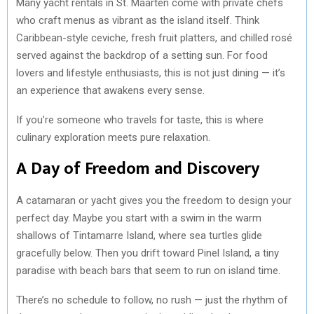
Many yacht rentals in St. Maarten come with private chefs
who craft menus as vibrant as the island itself. Think
Caribbean-style ceviche, fresh fruit platters, and chilled rosé
served against the backdrop of a setting sun. For food
lovers and lifestyle enthusiasts, this is not just dining — it’s
an experience that awakens every sense.
If you’re someone who travels for taste, this is where
culinary exploration meets pure relaxation.
A Day of Freedom and Discovery
A catamaran or yacht gives you the freedom to design your
perfect day. Maybe you start with a swim in the warm
shallows of Tintamarre Island, where sea turtles glide
gracefully below. Then you drift toward Pinel Island, a tiny
paradise with beach bars that seem to run on island time.
There’s no schedule to follow, no rush — just the rhythm of