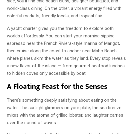
side, you’ll find chic beach clubs, designer boutiques, and
world-class dining. On the other, a vibrant energy filled with
colorful markets, friendly locals, and tropical flair.
A yacht charter gives you the freedom to explore both
worlds effortlessly. You can start your morning sipping
espresso near the French Riviera-style marina of Marigot,
then cruise along the coast to anchor near Maho Beach,
where planes skim the water as they land. Every stop reveals
a new flavor of the island — from gourmet seafood lunches
to hidden coves only accessible by boat.
A Floating Feast for the Senses
There’s something deeply satisfying about eating on the
water. The sunlight glimmers on your plate, the sea breeze
mixes with the aroma of grilled lobster, and laughter carries
over the sound of waves.