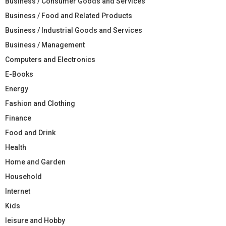
Business / Consumer Goods and Services
Business / Food and Related Products
Business / Industrial Goods and Services
Business / Management
Computers and Electronics
E-Books
Energy
Fashion and Clothing
Finance
Food and Drink
Health
Home and Garden
Household
Internet
Kids
leisure and Hobby