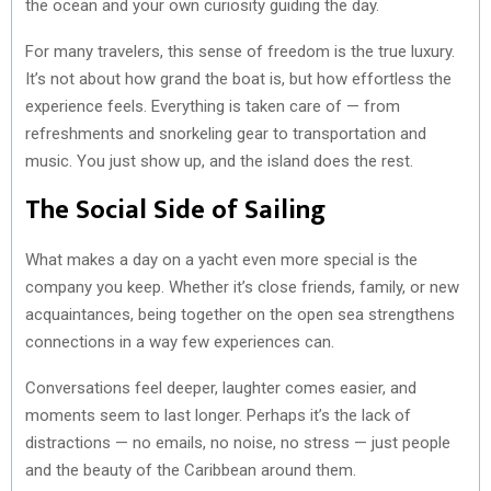
the ocean and your own curiosity guiding the day.
For many travelers, this sense of freedom is the true luxury.
It’s not about how grand the boat is, but how effortless the
experience feels. Everything is taken care of — from
refreshments and snorkeling gear to transportation and
music. You just show up, and the island does the rest.
The Social Side of Sailing
What makes a day on a yacht even more special is the
company you keep. Whether it’s close friends, family, or new
acquaintances, being together on the open sea strengthens
connections in a way few experiences can.
Conversations feel deeper, laughter comes easier, and
moments seem to last longer. Perhaps it’s the lack of
distractions — no emails, no noise, no stress — just people
and the beauty of the Caribbean around them.