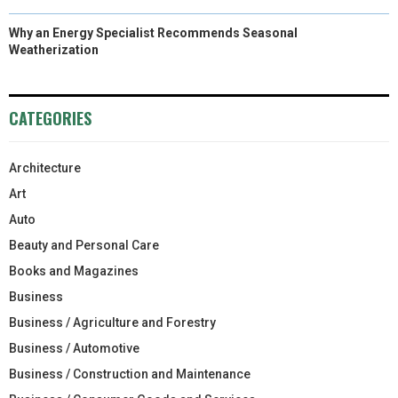
Why an Energy Specialist Recommends Seasonal
Weatherization
CATEGORIES
Architecture
Art
Auto
Beauty and Personal Care
Books and Magazines
Business
Business / Agriculture and Forestry
Business / Automotive
Business / Construction and Maintenance