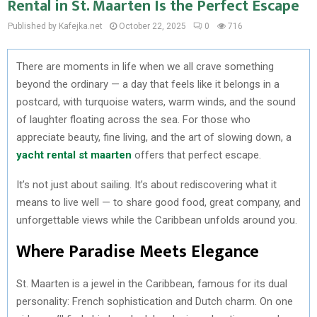
Rental in St. Maarten Is the Perfect Escape
Published by Kafejka.net
October 22, 2025
0
716
There are moments in life when we all crave something
beyond the ordinary — a day that feels like it belongs in a
postcard, with turquoise waters, warm winds, and the sound
of laughter floating across the sea. For those who
appreciate beauty, fine living, and the art of slowing down, a
yacht rental st maarten
offers that perfect escape.
It’s not just about sailing. It’s about rediscovering what it
means to live well — to share good food, great company, and
unforgettable views while the Caribbean unfolds around you.
Where Paradise Meets Elegance
St. Maarten is a jewel in the Caribbean, famous for its dual
personality: French sophistication and Dutch charm. On one