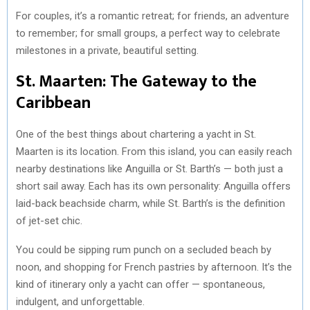
For couples, it’s a romantic retreat; for friends, an adventure
to remember; for small groups, a perfect way to celebrate
milestones in a private, beautiful setting.
St. Maarten: The Gateway to the
Caribbean
One of the best things about chartering a yacht in St.
Maarten is its location. From this island, you can easily reach
nearby destinations like Anguilla or St. Barth’s — both just a
short sail away. Each has its own personality: Anguilla offers
laid-back beachside charm, while St. Barth’s is the definition
of jet-set chic.
You could be sipping rum punch on a secluded beach by
noon, and shopping for French pastries by afternoon. It’s the
kind of itinerary only a yacht can offer — spontaneous,
indulgent, and unforgettable.