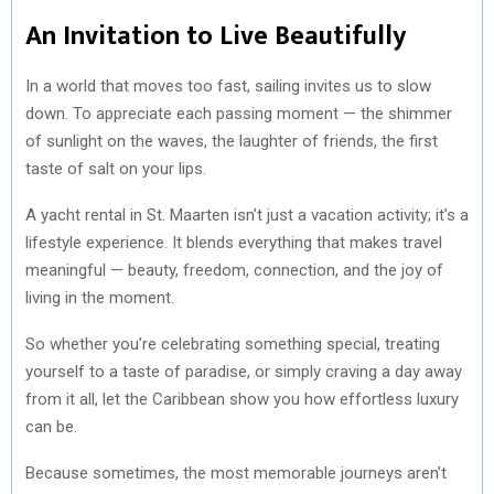
An Invitation to Live Beautifully
In a world that moves too fast, sailing invites us to slow
down. To appreciate each passing moment — the shimmer
of sunlight on the waves, the laughter of friends, the first
taste of salt on your lips.
A yacht rental in St. Maarten isn’t just a vacation activity; it’s a
lifestyle experience. It blends everything that makes travel
meaningful — beauty, freedom, connection, and the joy of
living in the moment.
So whether you’re celebrating something special, treating
yourself to a taste of paradise, or simply craving a day away
from it all, let the Caribbean show you how effortless luxury
can be.
Because sometimes, the most memorable journeys aren’t