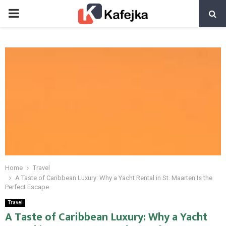
PRIMARY
MENU
Home
Travel
A Taste of Caribbean Luxury: Why a Yacht Rental in St. Maarten Is the
Perfect Escape
Travel
A Taste of Caribbean Luxury: Why a Yacht