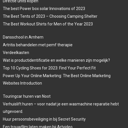
Directie units kopen
The best Power box solar Innovations of 2023
The Best Tents of 2023 – Choosing Camping Shelter
The Best Workout Shirts for Men of the Year 2023
Dansschool in Arnhem
Artritis behandelen met pemf therapie
Verdeelkasten
Wat is productidentificatie en welke manieren zijn mogelijk?
Top 10 Cycling Shoes for 2023: Find Your Perfect Fit
Power Up Your Online Marketing: The Best Online Marketing
Websites Introduction
Touringcar huren van Noot
Verhuislift huren – voor nadat je een wasmachine reparatie hebt
uitgevoerd.
Huur persoonsbeveiliging in bij Secret Security
Een trouwfilm laten maken bij Artvideo