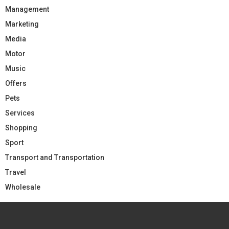
Management
Marketing
Media
Motor
Music
Offers
Pets
Services
Shopping
Sport
Transport and Transportation
Travel
Wholesale