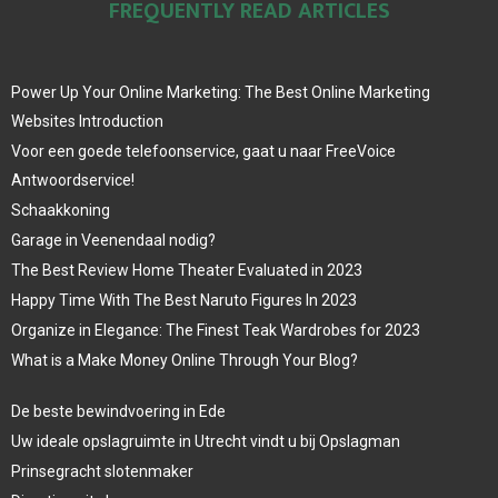
FREQUENTLY READ ARTICLES
Power Up Your Online Marketing: The Best Online Marketing
Websites Introduction
Voor een goede telefoonservice, gaat u naar FreeVoice
Antwoordservice!
Schaakkoning
Garage in Veenendaal nodig?
The Best Review Home Theater Evaluated in 2023
Happy Time With The Best Naruto Figures In 2023
Organize in Elegance: The Finest Teak Wardrobes for 2023
What is a Make Money Online Through Your Blog?
De beste bewindvoering in Ede
Uw ideale opslagruimte in Utrecht vindt u bij Opslagman
Prinsegracht slotenmaker