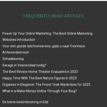
FREQUENTLY READ ARTICLES
Power Up Your Online Marketing: The Best Online Marketing
Websites Introduction
Voor een goede telefoonservice, gaat u naar FreeVoice
Antwoordservice!
Schaakkoning
Garage in Veenendaal nodig?
The Best Review Home Theater Evaluated in 2023
Happy Time With The Best Naruto Figures In 2023
Organize in Elegance: The Finest Teak Wardrobes for 2023
What is a Make Money Online Through Your Blog?
De beste bewindvoering in Ede