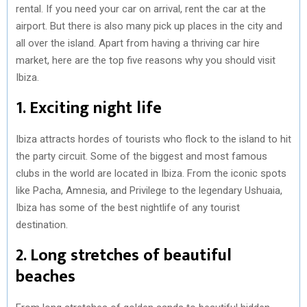
rental. If you need your car on arrival, rent the car at the
airport. But there is also many pick up places in the city and
all over the island. Apart from having a thriving car hire
market, here are the top five reasons why you should visit
Ibiza.
1. Exciting night life
Ibiza attracts hordes of tourists who flock to the island to hit
the party circuit. Some of the biggest and most famous
clubs in the world are located in Ibiza. From the iconic spots
like Pacha, Amnesia, and Privilege to the legendary Ushuaia,
Ibiza has some of the best nightlife of any tourist
destination.
2. Long stretches of beautiful
beaches