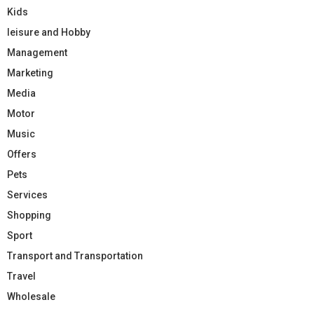
Kids
leisure and Hobby
Management
Marketing
Media
Motor
Music
Offers
Pets
Services
Shopping
Sport
Transport and Transportation
Travel
Wholesale