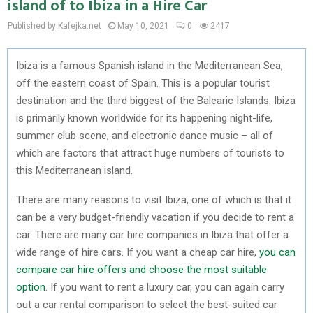
island of to Ibiza in a Hire Car
Published by Kafejka.net
May 10, 2021
0
2417
Ibiza is a famous Spanish island in the Mediterranean Sea,
off the eastern coast of Spain. This is a popular tourist
destination and the third biggest of the Balearic Islands. Ibiza
is primarily known worldwide for its happening night-life,
summer club scene, and electronic dance music – all of
which are factors that attract huge numbers of tourists to
this Mediterranean island.
There are many reasons to visit Ibiza, one of which is that it
can be a very budget-friendly vacation if you decide to rent a
car. There are many car hire companies in Ibiza that offer a
wide range of hire cars. If you want a cheap car hire,
you can
compare car hire offers and choose the most suitable
option
. If you want to rent a luxury car, you can again carry
out a car rental comparison to select the best-suited car