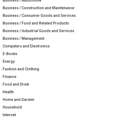
Business / Automotive
Business / Construction and Maintenance
Business / Consumer Goods and Services
Business / Food and Related Products
Business / Industrial Goods and Services
Business / Management
Computers and Electronics
E-Books
Energy
Fashion and Clothing
Finance
Food and Drink
Health
Home and Garden
Household
Internet