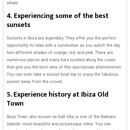
whale.
4. Experiencing some of the best
sunsets
Sunsets in Ibiza are legendary. They offer you the perfect
opportunity to relax with a sundowner as you watch the sky
turn different shades of orange, red, and pink. There are
numerous places and many bars located along the coast
that give you the best view of this spectacular phenomenon.
You can even take a sunset boat trip to enjoy the fabulous
sunset away from the crowd.
5. Experience history at Ibiza Old
Town
Ibiza Town, also known as Dalt Vila, is one of the Balearic
Islands’ most beautiful and picturesque cities. You can