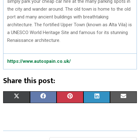
simply park your cheap car hire at the many parking spots in
the city and wander around. The old town is home to the old
port and many ancient buildings with breathtaking
architecture. The fortified Upper Town (known as Alta Vila) is
a UNESCO World Heritage Site and famous for its stunning
Renaissance architecture.
https://www.autospain.co.uk/
Share this post:
S
S
S
S
S
X
F
P
L
E
H
H
H
H
H
(
A
I
I
M
A
A
A
A
A
T
C
N
N
A
R
R
R
R
R
W
E
T
K
I