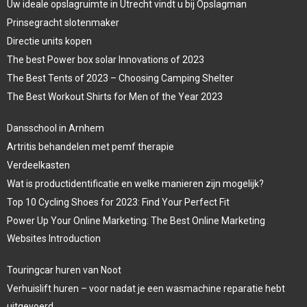
Uw ideale opslagruimte in Utrecht vindt u bij Opslagman
Prinsegracht slotenmaker
Directie units kopen
The best Power box solar Innovations of 2023
The Best Tents of 2023 – Choosing Camping Shelter
The Best Workout Shirts for Men of the Year 2023
Dansschool in Arnhem
Artritis behandelen met pemf therapie
Verdeelkasten
Wat is productidentificatie en welke manieren zijn mogelijk?
Top 10 Cycling Shoes for 2023: Find Your Perfect Fit
Power Up Your Online Marketing: The Best Online Marketing
Websites Introduction
Touringcar huren van Noot
Verhuislift huren – voor nadat je een wasmachine reparatie hebt
uitgevoerd.