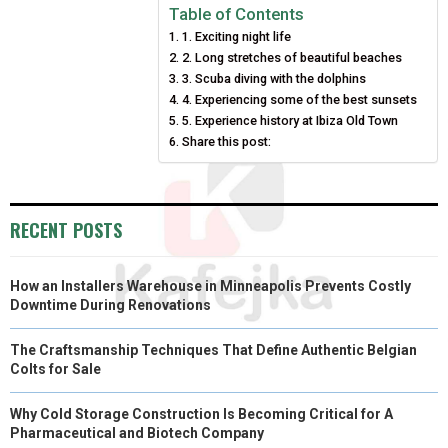
E
E
E
E
E
I
B
E
E
L
Table of Contents
1. Exciting night life
O
O
O
O
O
T
O
R
D
2. Long stretches of beautiful beaches
N
N
N
N
N
T
O
3. Scuba diving with the dolphins
E
I
4. Experiencing some of the best sunsets
E
K
S
N
5. Experience history at Ibiza Old Town
Share this post:
R
T
)
RECENT POSTS
How an Installers Warehouse in Minneapolis Prevents Costly
Downtime During Renovations
The Craftsmanship Techniques That Define Authentic Belgian
Colts for Sale
Why Cold Storage Construction Is Becoming Critical for A
Pharmaceutical and Biotech Company