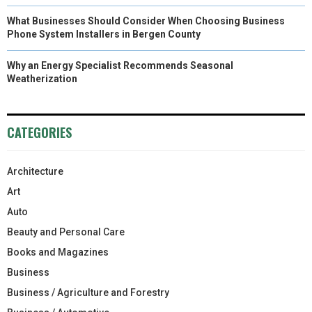
What Businesses Should Consider When Choosing Business
Phone System Installers in Bergen County
Why an Energy Specialist Recommends Seasonal
Weatherization
CATEGORIES
Architecture
Art
Auto
Beauty and Personal Care
Books and Magazines
Business
Business / Agriculture and Forestry