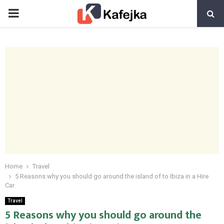
PRIMARY
MENU
Home
Travel
5 Reasons why you should go around the island of to Ibiza in a Hire
Car
Travel
5 Reasons why you should go around the