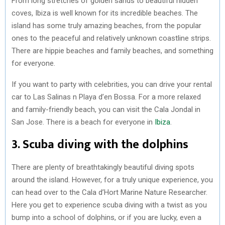
From long stretches of golden sands to beautiful hidden
coves, Ibiza is well known for its incredible beaches. The
island has some truly amazing beaches, from the popular
ones to the peaceful and relatively unknown coastline strips.
There are hippie beaches and family beaches, and something
for everyone.
If you want to party with celebrities, you can drive your rental
car to Las Salinas n Playa d’en Bossa. For a more relaxed
and family-friendly beach, you can visit the Cala Jondal in
San Jose. There is a beach for everyone in
Ibiza
.
3. Scuba diving with the dolphins
There are plenty of breathtakingly beautiful diving spots
around the island. However, for a truly unique experience, you
can head over to the Cala d’Hort Marine Nature Researcher.
Here you get to experience scuba diving with a twist as you
bump into a school of dolphins, or if you are lucky, even a