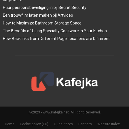
Huur persoonsbeveiliging in bij Secret Security
Een trouwfilm laten maken bij Artvideo
How to Maximize Bathroom Storage Space
The Benefits of Using Specialty Cookware in Your Kitchen
How Backlinks from Different Page Locations are Different
@2023 - www.Kafejka.net. All Right Reserved.
Home
Cookie policy (EU)
Our authors
Partners
Website index